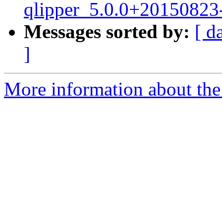
qlipper_5.0.0+20150823
Messages sorted by:
[ d
]
More information about the 