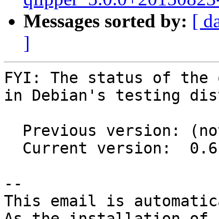
Messages sorted by:
[ d
]
FYI: The status of the 
in Debian's testing dis
  Previous version: (not in testing)

  Current version:  0.6.0+20150802-2

-- 

This email is automatica
As the installation of
