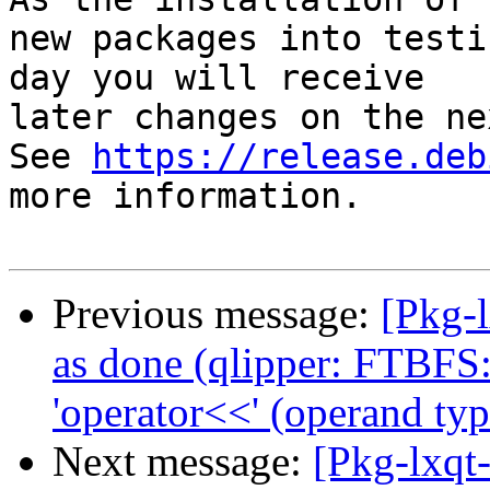
new packages into testi
day you will receive

later changes on the ne
See 
https://release.deb
more information.

Previous message:
[Pkg-
as done (qlipper: FTBFS:
'operator<<' (operand typ
Next message:
[Pkg-lxqt-