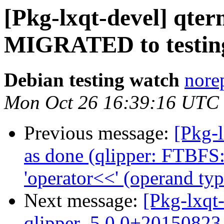
[Pkg-lxqt-devel] qte
MIGRATED to testin
Debian testing watch
norep
Mon Oct 26 16:39:16 UTC
Previous message:
[Pkg-
as done (qlipper: FTBFS:
'operator<<' (operand typ
Next message:
[Pkg-lxqt-
qlipper_5.0.0+20150823