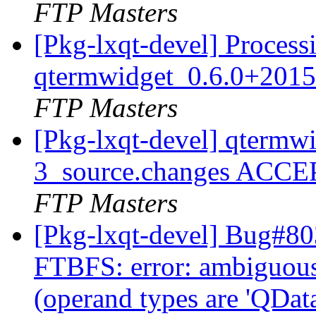
FTP Masters
[Pkg-lxqt-devel] Process
qtermwidget_0.6.0+2015
FTP Masters
[Pkg-lxqt-devel] qtermw
3_source.changes ACCE
FTP Masters
[Pkg-lxqt-devel] Bug#80
FTBFS: error: ambiguous 
(operand types are 'QData