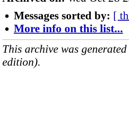
Messages sorted by:
[ t
More info on this list...
This archive was generated
edition).