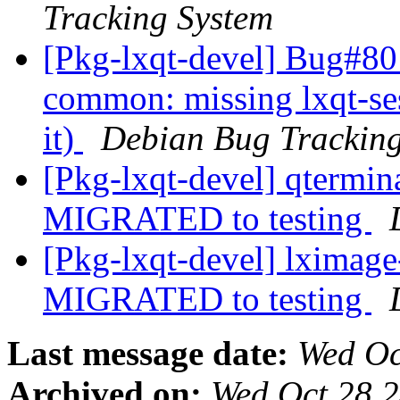
Tracking System
[Pkg-lxqt-devel] Bug#80
common: missing lxqt-se
it)
Debian Bug Tracking
[Pkg-lxqt-devel] qtermi
MIGRATED to testing
[Pkg-lxqt-devel] lximag
MIGRATED to testing
Last message date:
Wed Oc
Archived on:
Wed Oct 28 