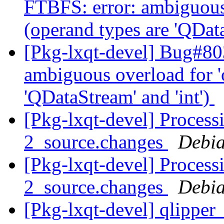
FTBFS: error: ambiguous 
(operand types are 'QData
[Pkg-lxqt-devel] Bug#80
ambiguous overload for '
'QDataStream' and 'int')
[Pkg-lxqt-devel] Proces
2_source.changes
Debia
[Pkg-lxqt-devel] Proces
2_source.changes
Debia
[Pkg-lxqt-devel] qlippe