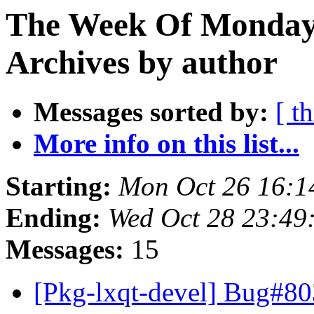
The Week Of Monday
Archives by author
Messages sorted by:
[ t
More info on this list...
Starting:
Mon Oct 26 16:1
Ending:
Wed Oct 28 23:49
Messages:
15
[Pkg-lxqt-devel] Bug#80