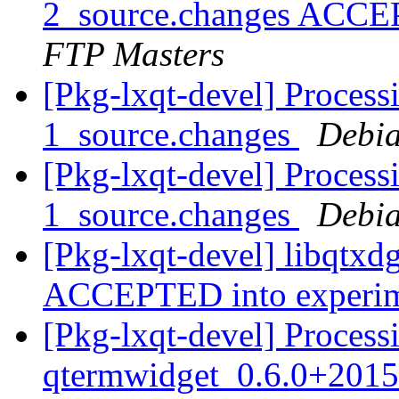
2_source.changes ACCE
FTP Masters
[Pkg-lxqt-devel] Process
1_source.changes
Debia
[Pkg-lxqt-devel] Process
1_source.changes
Debia
[Pkg-lxqt-devel] libqtxd
ACCEPTED into experi
[Pkg-lxqt-devel] Process
qtermwidget_0.6.0+2015