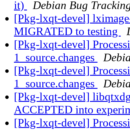
it)
Debian Bug Tracking
[Pkg-lxqt-devel] lximag
MIGRATED to testing
[Pkg-lxqt-devel] Process
1_source.changes
Debia
[Pkg-lxqt-devel] Process
1_source.changes
Debia
[Pkg-lxqt-devel] libqtxd
ACCEPTED into experi
[Pkg-lxqt-devel] Process