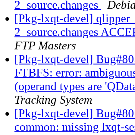
2_source.changes
Debia
[Pkg-lxqt-devel] qlippe
2_source.changes ACCE
FTP Masters
[Pkg-lxqt-devel] Bug#80
FTBFS: error: ambiguous 
(operand types are 'QData
Tracking System
[Pkg-lxqt-devel] Bug#80
common: missing lxqt-se