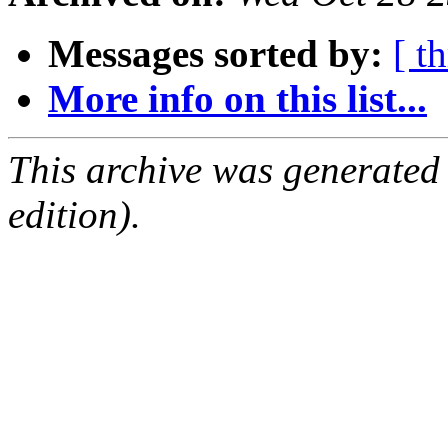
Messages sorted by:
[ t
More info on this list...
This archive was generated
edition).