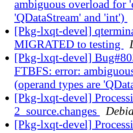
ambiguous overload for '
'QDataStream' and 'int')
[Pkg-lxqt-devel] qtermi
MIGRATED to testing
[Pkg-lxqt-devel] Bug#80
FTBFS: error: ambiguous 
(operand types are 'QData
[Pkg-lxqt-devel] Proces
2_source.changes
Debia
[Pkg-lxqt-devel] Proces