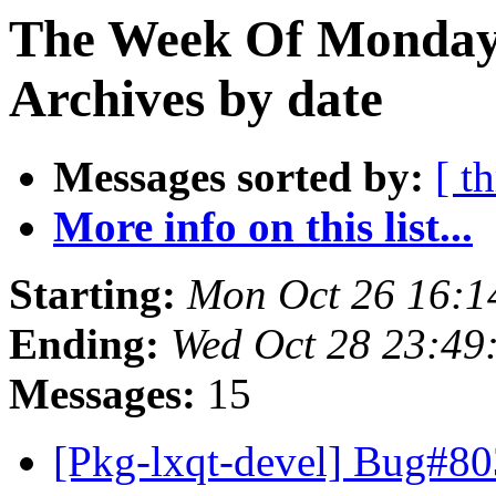
The Week Of Monday
Archives by date
Messages sorted by:
[ t
More info on this list...
Starting:
Mon Oct 26 16:1
Ending:
Wed Oct 28 23:49
Messages:
15
[Pkg-lxqt-devel] Bug#80