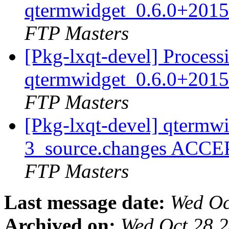
qtermwidget_0.6.0+2015
FTP Masters
[Pkg-lxqt-devel] Process
qtermwidget_0.6.0+2015
FTP Masters
[Pkg-lxqt-devel] qtermw
3_source.changes ACCE
FTP Masters
Last message date:
Wed Oc
Archived on:
Wed Oct 28 