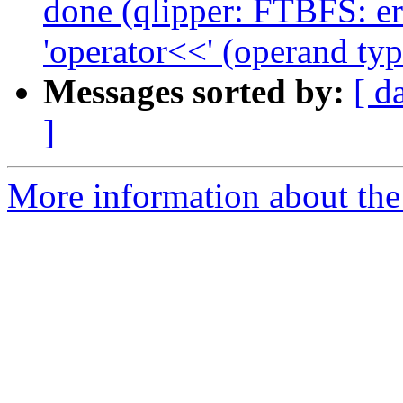
done (qlipper: FTBFS: er
'operator<<' (operand typ
Messages sorted by:
[ d
]
More information about the 