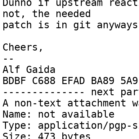
Dunno if upstream react
not, the needed

patch is in git anyways.
Cheers,

-- 

Alf Gaida

BDBF C688 EFAD BA89 5A9
-------------- next par
A non-text attachment w
Name: not available

Type: application/pgp-s
Size: 473 bytes
