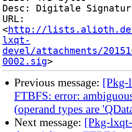
Desc: Digitale Signatur
URL: 
<
http://lists.alioth.de
lxqt-
devel/attachments/20151
0002.sig
Previous message:
[Pkg-
FTBFS: error: ambiguous 
(operand types are 'QData
Next message:
[Pkg-lxqt