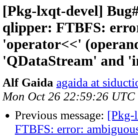
[Pkg-lxqt-devel] Bu
qlipper: FTBFS: erro
'operator<<' (operand
'QDataStream' and 'i
Alf Gaida
agaida at siducti
Mon Oct 26 22:59:26 UTC
Previous message:
[Pkg-
FTBFS: error: ambiguous 