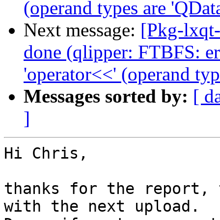
(operand types are 'QData
Next message:
[Pkg-lxqt
done (qlipper: FTBFS: er
'operator<<' (operand typ
Messages sorted by:
[ d
]
Hi Chris,

thanks for the report, 
with the next upload.
