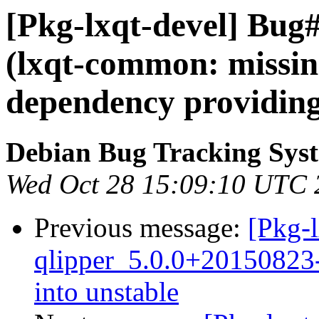
[Pkg-lxqt-devel] Bug
(lxqt-common: missing
dependency providing
Debian Bug Tracking Sys
Wed Oct 28 15:09:10 UTC 
Previous message:
[Pkg-l
qlipper_5.0.0+2015082
into unstable