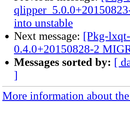
qlipper_5.0.0+2015082
into unstable
Next message:
[Pkg-lxqt
0.4.0+20150828-2 MIGR
Messages sorted by:
[ d
]
More information about the 