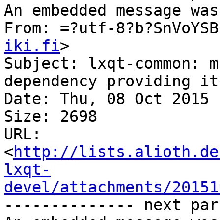
An embedded message was
From: =?utf-8?b?SnVoYSB
iki.fi
>

Subject: lxqt-common: m
dependency providing it

Date: Thu, 08 Oct 2015 
Size: 2698

URL: 
<
http://lists.alioth.de
lxqt-
devel/attachments/20151
-------------- next par