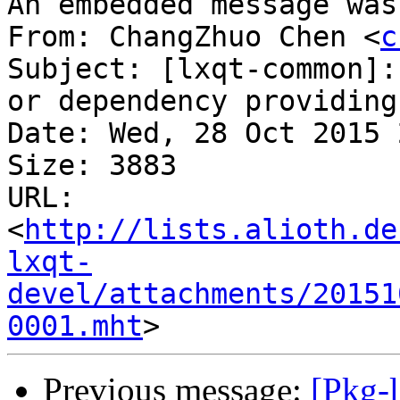
An embedded message was
From: ChangZhuo Chen <
c
Subject: [lxqt-common]:
or dependency providing 
Date: Wed, 28 Oct 2015 
Size: 3883

URL: 
<
http://lists.alioth.de
lxqt-
devel/attachments/20151
0001.mht
Previous message:
[Pkg-l