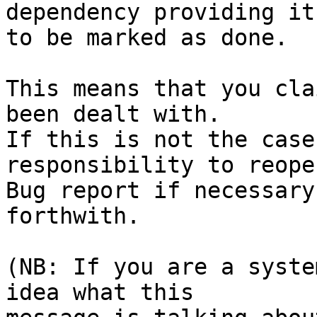
dependency providing it

to be marked as done.

This means that you cla
been dealt with.

If this is not the case
responsibility to reope
Bug report if necessary
forthwith.

(NB: If you are a syste
idea what this
