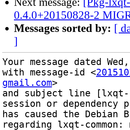
Next message:
[Pkg-lxqt
0.4.0+20150828-2 MIGR
Messages sorted by:
[ d
]
Your message dated Wed,
with message-id <
201510
gmail.com
>

and subject line [lxqt-
session or dependency p
has caused the Debian B
regarding lxqt-common: 