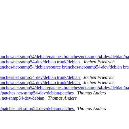
anches/net-snmp54/debian/patches branches/net-snmp54-dev/debian/pa
ranches/net-snmp54-dev/debian trunk/debian
Jochen Friedrich
anches/net-snmp54/debian/source branches/net-snmp54-dev/debian bra
ranches/net-snmp54-dev/debian trunk/debian
Jochen Friedrich
ranches/net-snmp54-dev/debian trunk/debian
Jochen Friedrich
anches/net-snmp54/debian/patches branches/net-snmp54-dev/debian/pa
n/patches net-snmp54-dev/debian/patches
Thomas Anders
an net-snmp54-dev/debian
Thomas Anders
n/patches net-snmp54-dev/debian/patches
Thomas Anders