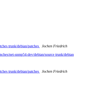
tches trunk/debian/patches
Jochen Friedrich
nches/net-snmp54-dev/debian/source trunk/debian
tches trunk/debian/patches
Jochen Friedrich