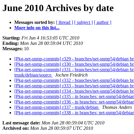
June 2010 Archives by date
Messages sorted by:
[ thread ]
[ subject ]
[ author ]
More info on this list...
Starting:
Fri Jun 4 16:53:05 UTC 2010
Ending:
Mon Jun 28 00:59:04 UTC 2010
Messages:
10
[Pkg-net-snmp-commits] r329 - branches/net-snmp54/debian br
[Pkg-net-snmp-commits] r330 - branches/net-snmp54/debian b
[Pkg-net-snmp-commits] r331 - branches/net-snmp54/debian br
trunk/debian/source
Jochen Friedrich
[Pkg-net-snmp-commits] r332 - branches/net-snmp54/debian b
[Pkg-net-snmp-commits] r333 - branches/net-snmp54/debian b
[Pkg-net-snmp-commits] r334 - branches/net-snmp54/debian br
[Pkg-net-snmp-commits] r335 - in branches: net-snmp54/debia
[Pkg-net-snmp-commits] r336 - in branches: net-snmp54/debi
[Pkg-net-snmp-commits] r337 - trunk/debian
Thomas Anders
[Pkg-net-snmp-commits] r338 - in branches: net-snmp54/debia
Last message date:
Mon Jun 28 00:59:04 UTC 2010
Archived on:
Mon Jun 28 00:59:07 UTC 2010