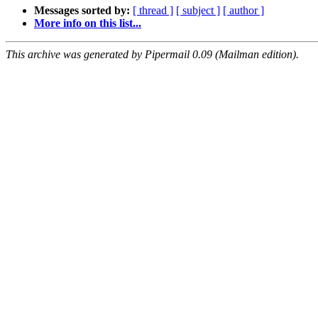
Messages sorted by:
[ thread ]
[ subject ]
[ author ]
More info on this list...
This archive was generated by Pipermail 0.09 (Mailman edition).