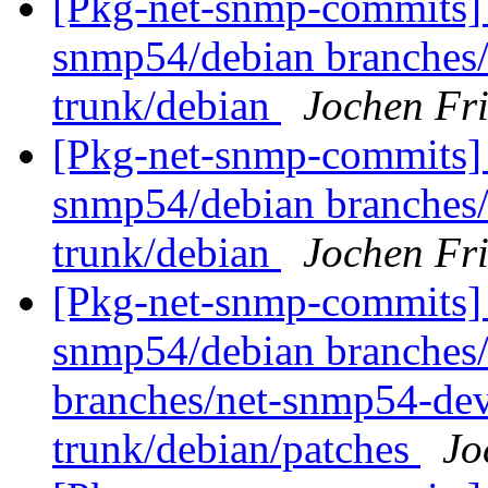
[Pkg-net-snmp-commits] 
snmp54/debian branches
trunk/debian
Jochen Fri
[Pkg-net-snmp-commits] 
snmp54/debian branches
trunk/debian
Jochen Fri
[Pkg-net-snmp-commits] 
snmp54/debian branches/
branches/net-snmp54-dev
trunk/debian/patches
Jo