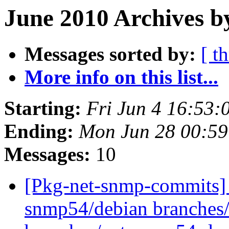
June 2010 Archives b
Messages sorted by:
[ t
More info on this list...
Starting:
Fri Jun 4 16:53
Ending:
Mon Jun 28 00:5
Messages:
10
[Pkg-net-snmp-commits] 
snmp54/debian branches/