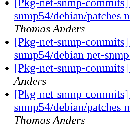
[Pkg-net-snmp-commits] r
snmp54/debian/patches 
Thomas Anders
[Pkg-net-snmp-commits] r
snmp54/debian net-snmp
[Pkg-net-snmp-commits] 
Anders
[Pkg-net-snmp-commits] r
snmp54/debian/patches 
Thomas Anders