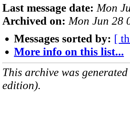
Last message date:
Mon Ju
Archived on:
Mon Jun 28 
Messages sorted by:
[ t
More info on this list...
This archive was generated
edition).