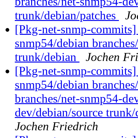
branches/net-snmp54-dev
trunk/debian/patches
Jo
[Pkg-net-snmp-commits] 
snmp54/debian branches
trunk/debian
Jochen Fri
[Pkg-net-snmp-commits] 
snmp54/debian branches/
branches/net-snmp54-dev
dev/debian/source trunk/
Jochen Friedrich