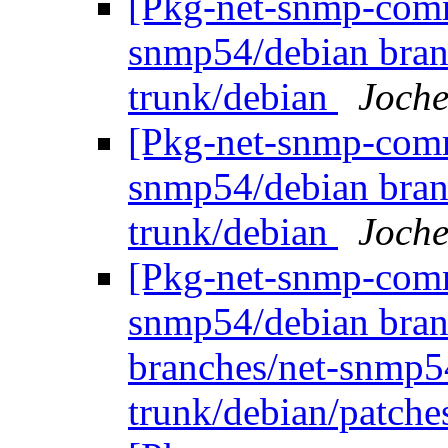
[Pkg-net-snmp-commi
snmp54/debian bran
trunk/debian
Joche
[Pkg-net-snmp-commi
snmp54/debian bran
trunk/debian
Joche
[Pkg-net-snmp-commi
snmp54/debian bran
branches/net-snmp5
trunk/debian/patch