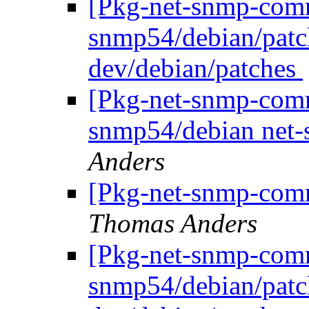
[Pkg-net-snmp-commi
snmp54/debian/patc
dev/debian/patches
[Pkg-net-snmp-commi
snmp54/debian net
Anders
[Pkg-net-snmp-comm
Thomas Anders
[Pkg-net-snmp-commi
snmp54/debian/patc