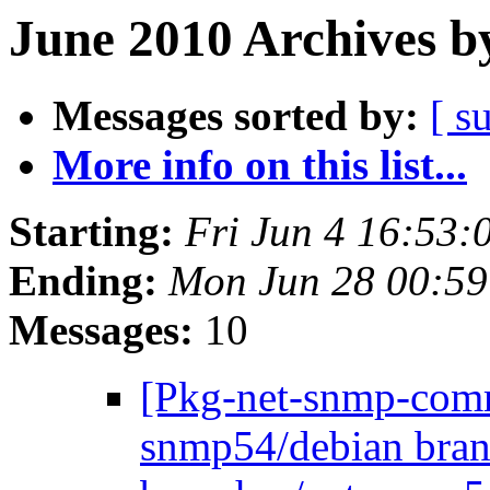
June 2010 Archives b
Messages sorted by:
[ s
More info on this list...
Starting:
Fri Jun 4 16:53
Ending:
Mon Jun 28 00:5
Messages:
10
[Pkg-net-snmp-commi
snmp54/debian bran