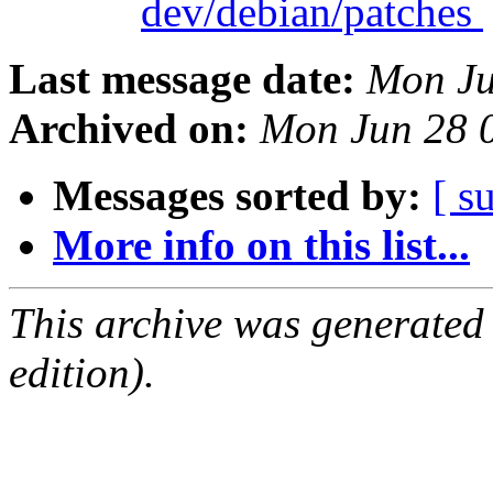
dev/debian/patches
Last message date:
Mon Ju
Archived on:
Mon Jun 28 
Messages sorted by:
[ s
More info on this list...
This archive was generated
edition).