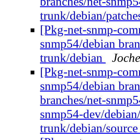
branches/net-snmp5
trunk/debian/patch
[Pkg-net-snmp-commi
snmp54/debian bran
trunk/debian
Joche
[Pkg-net-snmp-commi
snmp54/debian bran
branches/net-snmp5
snmp54-dev/debian/
trunk/debian/sourc