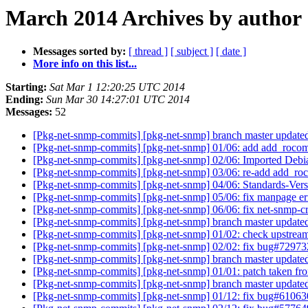
March 2014 Archives by author
Messages sorted by:
[ thread ]
[ subject ]
[ date ]
More info on this list...
Starting:
Sat Mar 1 12:20:25 UTC 2014
Ending:
Sun Mar 30 14:27:01 UTC 2014
Messages:
52
[Pkg-net-snmp-commits] [pkg-net-snmp] branch master update
[Pkg-net-snmp-commits] [pkg-net-snmp] 01/06: add add_roco
[Pkg-net-snmp-commits] [pkg-net-snmp] 02/06: Imported Debi
[Pkg-net-snmp-commits] [pkg-net-snmp] 03/06: re-add add_r
[Pkg-net-snmp-commits] [pkg-net-snmp] 04/06: Standards-Vers
[Pkg-net-snmp-commits] [pkg-net-snmp] 05/06: fix manpage e
[Pkg-net-snmp-commits] [pkg-net-snmp] 06/06: fix net-snmp-cr
[Pkg-net-snmp-commits] [pkg-net-snmp] branch master update
[Pkg-net-snmp-commits] [pkg-net-snmp] 01/02: check upstrea
[Pkg-net-snmp-commits] [pkg-net-snmp] 02/02: fix bug#7297
[Pkg-net-snmp-commits] [pkg-net-snmp] branch master update
[Pkg-net-snmp-commits] [pkg-net-snmp] 01/01: patch taken f
[Pkg-net-snmp-commits] [pkg-net-snmp] branch master update
[Pkg-net-snmp-commits] [pkg-net-snmp] 01/12: fix bug#6106