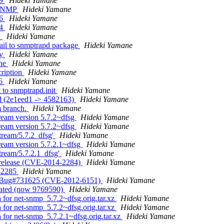
49
Hideki Yamane
s SNMP
Hideki Yamane
56
Hideki Yamane
04
Hideki Yamane
d
Hideki Yamane
ail to snmptrapd package
Hideki Yamane
ry
Hideki Yamane
ine
Hideki Yamane
cription
Hideki Yamane
46
Hideki Yamane
 to snmptrapd.init
Hideki Yamane
ed (2e1eed1 -> 4582163)
Hideki Yamane
m branch.
Hideki Yamane
ream version 5.7.2~dfsg
Hideki Yamane
ream version 5.7.2~dfsg
Hideki Yamane
tream/5.7.2_dfsg'
Hideki Yamane
ream version 5.7.2.1~dfsg
Hideki Yamane
tream/5.7.2.1_dfsg'
Hideki Yamane
 release (CVE-2014-2284)
Hideki Yamane
4-2285
Hideki Yamane
fix Bug#731625 (CVE-2012-6151)
Hideki Yamane
reated (now 9769590)
Hideki Yamane
a for net-snmp_5.7.2~dfsg.orig.tar.xz
Hideki Yamane
a for net-snmp_5.7.2~dfsg.orig.tar.xz
Hideki Yamane
 for net-snmp_5.7.2.1~dfsg.orig.tar.xz
Hideki Yamane