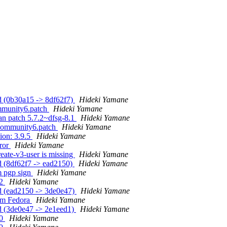
d (0b30a15 -> 8df62f7)
Hideki Yamane
mmunity6.patch
Hideki Yamane
an patch 5.7.2~dfsg-8.1
Hideki Yamane
ocommunity6.patch
Hideki Yamane
ion: 3.9.5
Hideki Yamane
rror
Hideki Yamane
eate-v3-user is missing
Hideki Yamane
d (8df62f7 -> ead2150)
Hideki Yamane
m pgp sign
Hideki Yamane
32
Hideki Yamane
d (ead2150 -> 3de0e47)
Hideki Yamane
rom Fedora
Hideki Yamane
d (3de0e47 -> 2e1eed1)
Hideki Yamane
30
Hideki Yamane