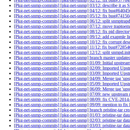
[Pkg-net-snmp-commits] [pkg-net-snmp] 02/12: fix bug#5776
[Pkg-net-snmp-commits] [pkg-net-snmp] 03/12: describe it a
[Pkg-net-snmp-commits] [pkg-net-snmp] 04/12: fix bug#6404
[Pkg-net-snmp-commits] [pkg-net-snmp] 05/12: fix bug#7415
[Pkg-net-snmp-commits] [pkg-net-snmp] 06/12: split snmptrap
[Pkg-net-snmp-commits] [pkg-net-snmp] 07/12: move traptoem
[Pkg-net-snmp-commits] [pkg-net-snmp] 08/12: fix pid directo
[Pkg-net-snmp-commits] [pkg-net-snmp] 09/12: add exapmle l
[Pkg-net-snmp-commits] [pkg-net-snmp] 10/12: fix corrupt des
[Pkg-net-snmp-commits] [pkg-net-snmp] 11/12: fix bug#7285
[Pkg-net-snmp-commits] [pkg-net-snmp] 12/12: split snmpd.init
[Pkg-net-snmp-commits] [pkg-net-snmp] branch master updat
[Pkg-net-snmp-commits] [pkg-net-snmp] 01/09: Initial upstrea
[Pkg-net-snmp-commits] [pkg-net-snmp] 02/09: Imported Upst
[Pkg-net-snmp-commits] [pkg-net-snmp] 03/09: Imported Upst
[Pkg-net-snmp-commits] [pkg-net-snmp] 04/09: Merge tag 'ups
[Pkg-net-snmp-commits] [pkg-net-snmp] 05/09: Imported Upst
[Pkg-net-snmp-commits] [pkg-net-snmp] 06/09: Merge tag 'ups
[Pkg-net-snmp-commits] [pkg-net-snmp] 07/09: new upstream
[Pkg-net-snmp-commits] [pkg-net-snmp] 08/09: fix CVE-201
[Pkg-net-snmp-commits] [pkg-net-snmp] 09/09: mention to 
[Pkg-net-snmp-commits] [pkg-net-snmp] branch pristine-tar c
[Pkg-net-snmp-commits] [pkg-net-snmp] 01/03: pristine-tar dat
[Pkg-net-snmp-commits] [pkg-net-snmp] 02/03: pristine-tar dat
[Pkg-net-snmp-commits] [pkg-net-snmp] 03/03: pristine-tar data