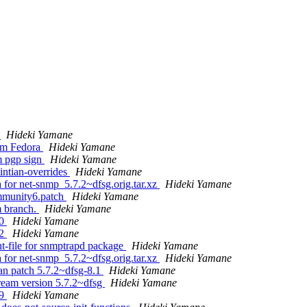
g
Hideki Yamane
rom Fedora
Hideki Yamane
m pgp sign
Hideki Yamane
intian-overrides
Hideki Yamane
a for net-snmp_5.7.2~dfsg.orig.tar.xz
Hideki Yamane
mmunity6.patch
Hideki Yamane
m branch.
Hideki Yamane
30
Hideki Yamane
32
Hideki Yamane
t-file for snmptrapd package
Hideki Yamane
a for net-snmp_5.7.2~dfsg.orig.tar.xz
Hideki Yamane
an patch 5.7.2~dfsg-8.1
Hideki Yamane
ream version 5.7.2~dfsg
Hideki Yamane
49
Hideki Yamane