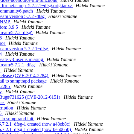
-does-not-source-init-functions
Hideki Yamane
 for net-snmp_5.7.2.1~dfsg.orig.tar.xz
Hideki Yamane
ocommunity6.patch
Hideki Yamane
ream version 5.7.2~dfsg
Hideki Yamane
s SNMP
Hideki Yamane
ion: 3.9.5
Hideki Yamane
tream/5.7.2_dfsg'
Hideki Yamane
56
Hideki Yamane
rror
Hideki Yamane
ream version 5.7.2.1~dfsg
Hideki Yamane
04
Hideki Yamane
eate-v3-user is missing
Hideki Yamane
tream/5.7.2.1_dfsg'
Hideki Yamane
d
Hideki Yamane
 release (CVE-2014-2284)
Hideki Yamane
ail to snmptrapd package
Hideki Yamane
4-2285
Hideki Yamane
ry
Hideki Yamane
fix Bug#731625 (CVE-2012-6151)
Hideki Yamane
ine
Hideki Yamane
cription
Hideki Yamane
46
Hideki Yamane
 to snmptrapd.init
Hideki Yamane
5.7.2.1_dfsg-1 created (now a48eb8c)
Hideki Yamane
5.7.2.1_dfsg-1 created (now be50650)
Hideki Yamane