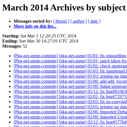
March 2014 Archives by subject
Messages sorted by:
[ thread ]
[ author ]
[ date ]
More info on this list...
Starting:
Sat Mar 1 12:20:25 UTC 2014
Ending:
Sun Mar 30 14:27:01 UTC 2014
Messages:
52
[Pkg-net-snmp-commits] [pkg-net-snmp] 01/01: fix misspellin
[Pkg-net-snmp-commits] [pkg-net-snmp] 01/01: patch taken f
[Pkg-net-snmp-commits] [pkg-net-snmp] 01/02: check upstrea
[Pkg-net-snmp-commits] [pkg-net-snmp] 01/03: fix snmptrapd.l
[Pkg-net-snmp-commits] [pkg-net-snmp] 01/03: pristine-tar dat
[Pkg-net-snmp-commits] [pkg-net-snmp] 01/06: add add_roco
[Pkg-net-snmp-commits] [pkg-net-snmp] 01/09: Initial upstrea
[Pkg-net-snmp-commits] [pkg-net-snmp] 01/12: fix bug#6106
[Pkg-net-snmp-commits] [pkg-net-snmp] 02/02: fix bug#7297
[Pkg-net-snmp-commits] [pkg-net-snmp] 02/03: fix no-copyrigh
[Pkg-net-snmp-commits] [pkg-net-snmp] 02/03: pristine-tar dat
[Pkg-net-snmp-commits] [pkg-net-snmp] 02/06: Imported Debi
[Pkg-net-snmp-commits] [pkg-net-snmp] 02/09: Imported Upst
[Pkg-net-snmp-commits] [pkg-net-snmp] 02/12: fix bug#5776