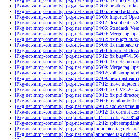
[Pkg-net-snmp-commits] [pkg-net-snmp] 03/03: fix init.d-script
[Pkg-net-snmp-commits] [pkg-net-snmp] 03/03: pristine-tar data
[Pkg-net-snmp-commits] [pkg-net-snmp] 03/06: re-add add_r
[Pkg-net-snmp-commits] [pkg-net-snmp] 03/09: Imported Upst
[Pkg-net-snmp-commits] [pkg-net-snmp] 03/12: describe it a
[Pkg-net-snmp-commits] [pkg-net-snmp] 04/06: Standards-Vers
[Pkg-net-snmp-commits] [pkg-net-snmp] 04/09: Merge tag 'ups
[Pkg-net-snmp-commits] [pkg-net-snmp] 04/12: fix bug#6404
[Pkg-net-snmp-commits] [pkg-net-snmp] 05/06: fix manpage e
[Pkg-net-snmp-commits] [pkg-net-snmp] 05/09: Imported Upst
[Pkg-net-snmp-commits] [pkg-net-snmp] 05/12: fix bug#7415
[Pkg-net-snmp-commits] [pkg-net-snmp] 06/06: fix net-snmp-cr
[Pkg-net-snmp-commits] [pkg-net-snmp] 06/09: Merge tag 'ups
[Pkg-net-snmp-commits] [pkg-net-snmp] 06/12: split snmptrap
[Pkg-net-snmp-commits] [pkg-net-snmp] 07/09: new upstream
[Pkg-net-snmp-commits] [pkg-net-snmp] 07/12: move traptoem
[Pkg-net-snmp-commits] [pkg-net-snmp] 08/09: fix CVE-201
[Pkg-net-snmp-commits] [pkg-net-snmp] 08/12: fix pid directo
[Pkg-net-snmp-commits] [pkg-net-snmp] 09/09: mention to 
[Pkg-net-snmp-commits] [pkg-net-snmp] 09/12: add exapmle l
[Pkg-net-snmp-commits] [pkg-net-snmp] 10/12: fix corrupt des
[Pkg-net-snmp-commits] [pkg-net-snmp] 11/12: fix bug#7285
[Pkg-net-snmp-commits] [pkg-net-snmp] 12/12: split snmpd.init
[Pkg-net-snmp-commits] [pkg-net-snmp] annotated tag debian/
[Pkg-net-snmp-commits] [pkg-net-snmp] annotated tag debian/