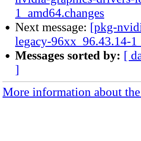
1_amd64.changes
Next message:
[pkg-nvidi
legacy-96xx_96.43.14-
Messages sorted by:
[ d
]
More information about the 