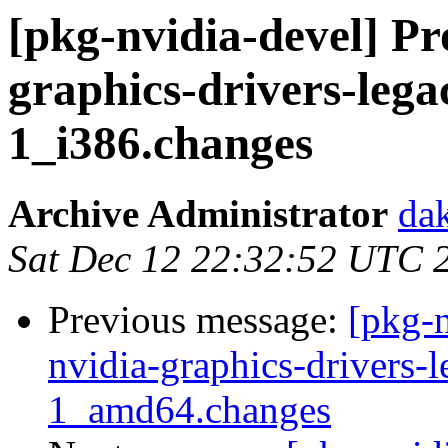
[pkg-nvidia-devel] Pr
graphics-drivers-lega
1_i386.changes
Archive Administrator
dak
Sat Dec 12 22:32:52 UTC 
Previous message:
[pkg-n
nvidia-graphics-drivers-
1_amd64.changes