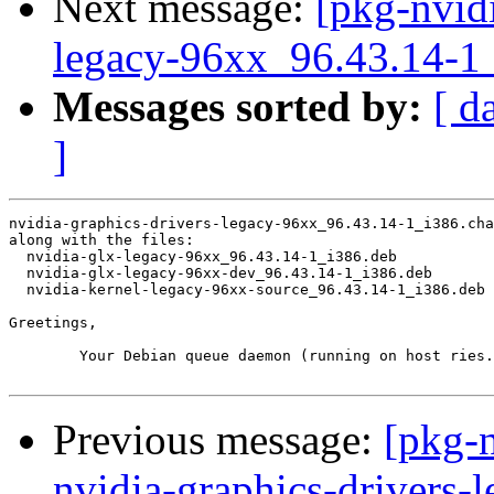
Next message:
[pkg-nvidi
legacy-96xx_96.43.14-
Messages sorted by:
[ d
]
nvidia-graphics-drivers-legacy-96xx_96.43.14-1_i386.cha
along with the files:

  nvidia-glx-legacy-96xx_96.43.14-1_i386.deb

  nvidia-glx-legacy-96xx-dev_96.43.14-1_i386.deb

  nvidia-kernel-legacy-96xx-source_96.43.14-1_i386.deb

Greetings,

	Your Debian queue daemon (running on host ries.debian.org)

Previous message:
[pkg-n
nvidia-graphics-drivers-