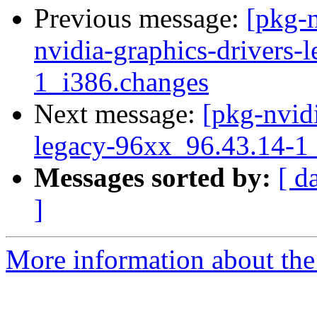
Previous message:
[pkg-n
nvidia-graphics-drivers-
1_i386.changes
Next message:
[pkg-nvidi
legacy-96xx_96.43.14-
Messages sorted by:
[ d
]
More information about the 