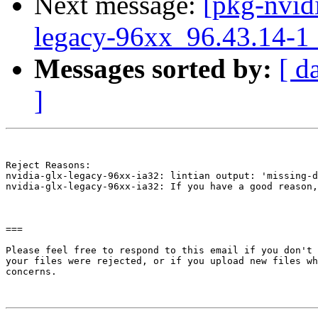
Next message:
[pkg-nvidi
legacy-96xx_96.43.14-
Messages sorted by:
[ d
]
Reject Reasons:

nvidia-glx-legacy-96xx-ia32: lintian output: 'missing-d
nvidia-glx-legacy-96xx-ia32: If you have a good reason,
===

Please feel free to respond to this email if you don't 
your files were rejected, or if you upload new files wh
concerns.
