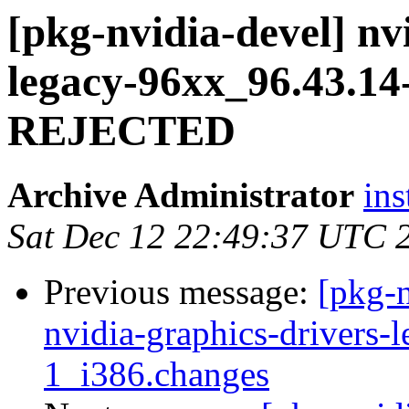
[pkg-nvidia-devel] nv
legacy-96xx_96.43.1
REJECTED
Archive Administrator
ins
Sat Dec 12 22:49:37 UTC 
Previous message:
[pkg-n
nvidia-graphics-drivers-
1_i386.changes