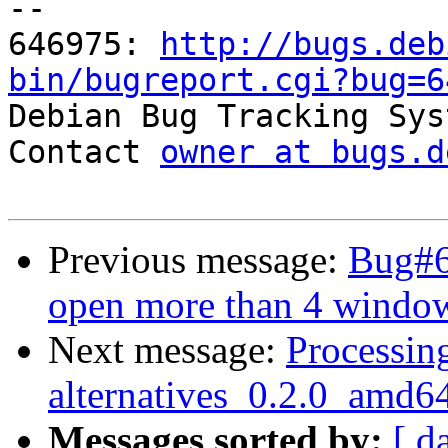
-- 

646975: 
http://bugs.deb
bin/bugreport.cgi?bug=6

Debian Bug Tracking Sys
Contact 
owner at bugs.d
Previous message:
Bug#6
open more than 4 windo
Next message:
Processing
alternatives_0.2.0_amd6
Messages sorted by:
[ d