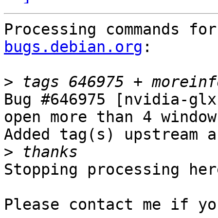
Processing commands for
bugs.debian.org
:

>
Bug #646975 [nvidia-glx
open more than 4 windows
Added tag(s) upstream a
>
Stopping processing here
Please contact me if yo