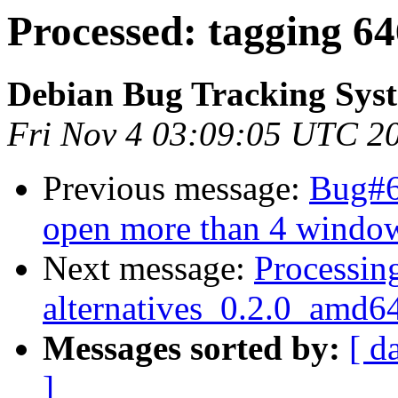
Processed: tagging 6
Debian Bug Tracking Sys
Fri Nov 4 03:09:05 UTC 2
Previous message:
Bug#6
open more than 4 windo
Next message:
Processing
alternatives_0.2.0_amd6
Messages sorted by:
[ d
]