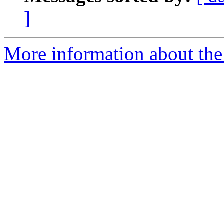
]
More information about the 