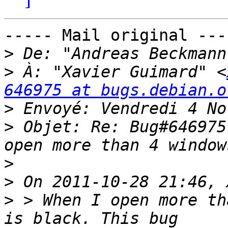
----- Mail original ----
>
 De: "Andreas Beckmann
>
 À: "Xavier Guimard" <
646975 at bugs.debian.o
>
>
 Objet: Re: Bug#646975
>
>
>
 > When I open more th