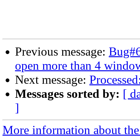
Previous message:
Bug#6
open more than 4 windo
Next message:
Processed
Messages sorted by:
[ d
]
More information about the 