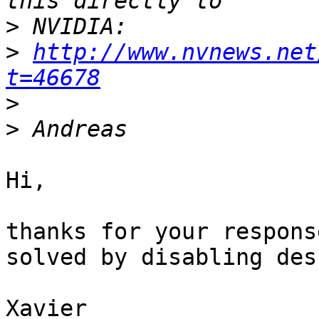
>
>
http://www.nvnews.net
t=46678
>
>
Hi,

thanks for your respons
solved by disabling des
Xavier
