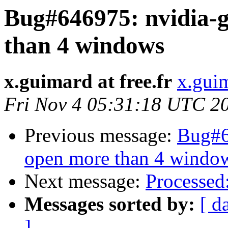
Bug#646975: nvidia-g
than 4 windows
x.guimard at free.fr
x.guim
Fri Nov 4 05:31:18 UTC 2
Previous message:
Bug#6
open more than 4 windo
Next message:
Processed
Messages sorted by:
[ d
]