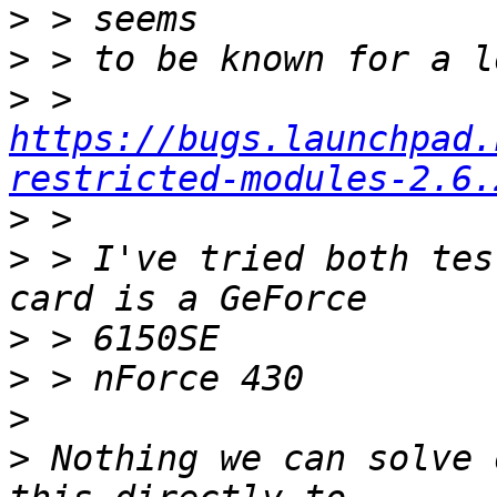
>
>
>
 > 
https://bugs.launchpad.
restricted-modules-2.6.
>
>
 > I've tried both tes
>
>
>
>
 Nothing we can solve 