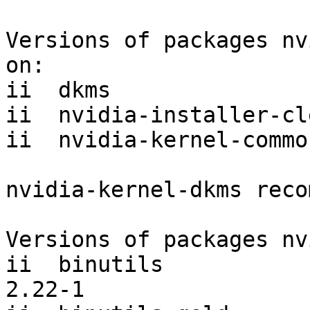
Versions of packages nv
on:

ii  dkms               
ii  nvidia-installer-cl
ii  nvidia-kernel-commo
nvidia-kernel-dkms reco
Versions of packages nv
ii  binutils                                          
2.22-1     
