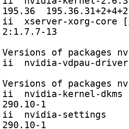
ii  nvidia-kernel-2.6.3
195.36  195.36.31+2+4+2
ii  xserver-xorg-core [xorg-vi
2:1.7.7-13             

Versions of packages nv
ii  nvidia-vdpau-driver
Versions of packages nv
ii  nvidia-kernel-dkms [
290.10-1

ii  nvidia-settings                          
290.10-1
