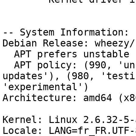
-- System Information:

Debian Release: wheezy/s
  APT prefers unstable

  APT policy: (990, 'unstable'), (980, 'stable-
updates'), (980, 'testi
'experimental')

Architecture: amd64 (x8
Kernel: Linux 2.6.32-5-
Locale: LANG=fr_FR.UTF-