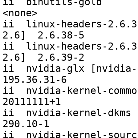
ii  binutils-gold                                     
<none>     

ii  linux-headers-2.6.3
2.6]  2.6.38-5   

ii  linux-headers-2.6.3
2.6]  2.6.39-2   

ii  nvidia-glx [nvidia-glx]                   
195.36.31-6

ii  nvidia-kernel-common                            
20111111+1 

ii  nvidia-kernel-dkms [nvidi
290.10-1   

ii  nvidia-kernel-source                            