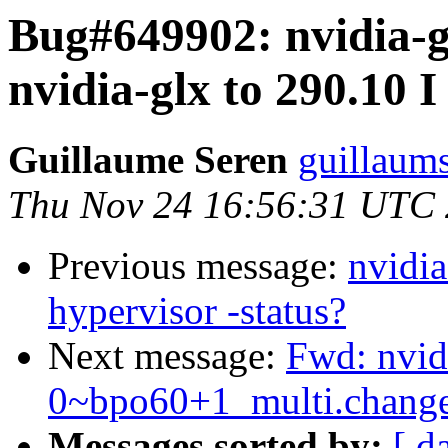
Bug#649902: nvidia-g
nvidia-glx to 290.10 I
Guillaume Seren
guillaum
Thu Nov 24 16:56:31 UTC
Previous message:
nvidia
hypervisor -status?
Next message:
Fwd: nvid
0~bpo60+1_multi.chan
Messages sorted by:
[ d