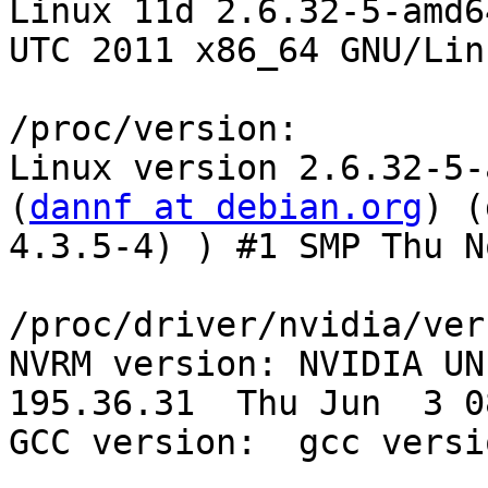
Linux 11d 2.6.32-5-amd6
UTC 2011 x86_64 GNU/Linu
/proc/version:

Linux version 2.6.32-5-
(
dannf at debian.org
) (
4.3.5-4) ) #1 SMP Thu N
/proc/driver/nvidia/ver
NVRM version: NVIDIA UNI
195.36.31  Thu Jun  3 0
GCC version:  gcc versi