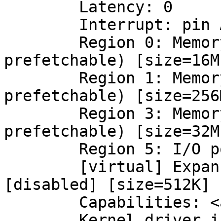
	Latency: 0

	Interrupt: pin A routed to IRQ 16

	Region 0: Memory at cc000000 (32-bit, non-
prefetchable) [size=16M]
	Region 1: Memory at d0000000 (64-bit, 
prefetchable) [size=256M
	Region 3: Memory at ce000000 (64-bit, 
prefetchable) [size=32M]
	Region 5: I/O ports at 2000 [size=128]

	[virtual] Expansion ROM at cd000000 
[disabled] [size=512K]

	Capabilities: <access denied>

	Kernel driver in use: nvidia
