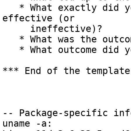
   * What exactly did you do (or not do) that was 
effective (or

     ineffective)?

   * What was the outcome of this action?

   * What outcome did you expect instead?

*** End of the template
-- Package-specific info
uname -a:
