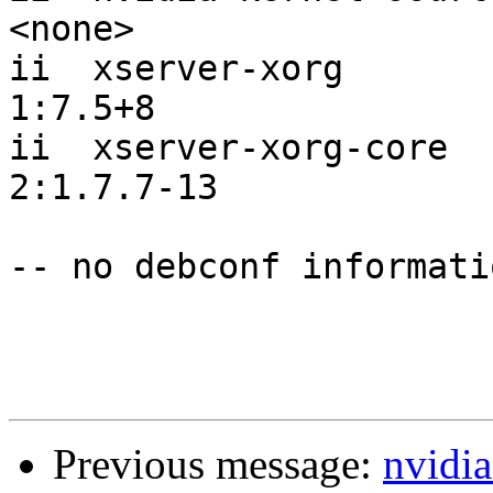
<none>     

ii  xserver-xorg                                      
1:7.5+8    

ii  xserver-xorg-core                                 
2:1.7.7-13 

-- no debconf informatio
Previous message:
nvidia