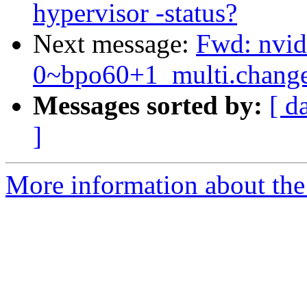
hypervisor -status?
Next message:
Fwd: nvid
0~bpo60+1_multi.chan
Messages sorted by:
[ d
]
More information about the 