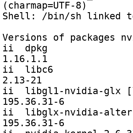
(charmap=UTF-8)

Shell: /bin/sh linked t
Versions of packages nv
ii  dpkg                                                
1.16.1.1               

ii  libc6                                               
2.13-21                

ii  libgl1-nvidia-glx [libgl1-n
195.36.31-6            

ii  libglx-nvidia-alternatives             
195.36.31-6            
