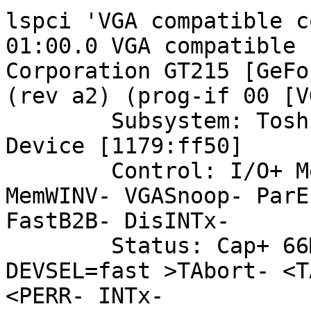
lspci 'VGA compatible c
01:00.0 VGA compatible 
Corporation GT215 [GeFo
(rev a2) (prog-if 00 [V
	Subsystem: Toshiba America Info Systems 
Device [1179:ff50]

	Control: I/O+ Mem+ BusMaster+ SpecCycle- 
MemWINV- VGASnoop- ParE
FastB2B- DisINTx-

	Status: Cap+ 66MHz- UDF- FastB2B- ParErr- 
DEVSEL=fast >TAbort- <T
<PERR- INTx-
