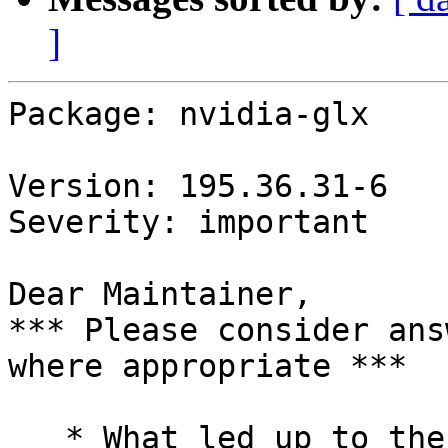
]
Package: nvidia-glx

Version: 195.36.31-6

Severity: important

Dear Maintainer,

*** Please consider ans
where appropriate ***

   * What led up to the situation?
