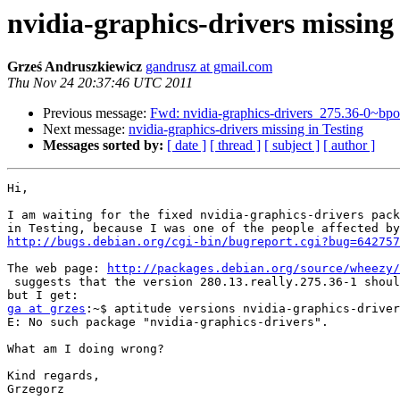
nvidia-graphics-drivers missing 
Grześ Andruszkiewicz
gandrusz at gmail.com
Thu Nov 24 20:37:46 UTC 2011
Previous message:
Fwd: nvidia-graphics-drivers_275.36-0~
Next message:
nvidia-graphics-drivers missing in Testing
Messages sorted by:
[ date ]
[ thread ]
[ subject ]
[ author ]
Hi,

I am waiting for the fixed nvidia-graphics-drivers pack
http://bugs.debian.org/cgi-bin/bugreport.cgi?bug=642757
The web page: 
http://packages.debian.org/source/wheezy/
 suggests that the version 280.13.really.275.36-1 should be available,

ga at grzes
:~$ aptitude versions nvidia-graphics-driver
E: No such package "nvidia-graphics-drivers".

What am I doing wrong?

Kind regards,

Grzegorz
