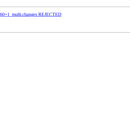
bpo60+1_multi.changes REJECTED