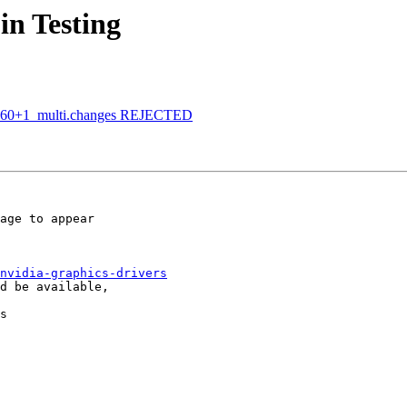
in Testing
bpo60+1_multi.changes REJECTED
age to appear

nvidia-graphics-drivers
s
