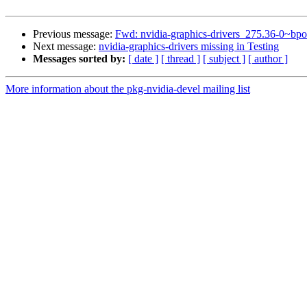
Previous message:
Fwd: nvidia-graphics-drivers_275.36-0~
Next message:
nvidia-graphics-drivers missing in Testing
Messages sorted by:
[ date ]
[ thread ]
[ subject ]
[ author ]
More information about the pkg-nvidia-devel mailing list