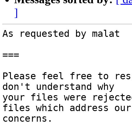
]
As requested by malat

===

Please feel free to res
don't understand why

your files were rejecte
files which address our

concerns.
