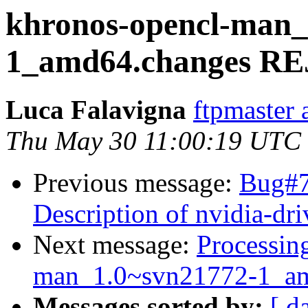
khronos-opencl-man_
1_amd64.changes R
Luca Falavigna
ftpmaster 
Thu May 30 11:00:19 UTC
Previous message:
Bug#7
Description of nvidia-dri
Next message:
Processin
man_1.0~svn21772-1_am
Messages sorted by:
[ d