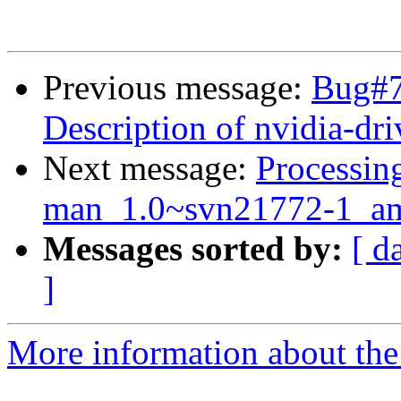
Previous message:
Bug#7
Description of nvidia-dri
Next message:
Processin
man_1.0~svn21772-1_am
Messages sorted by:
[ d
]
More information about the 