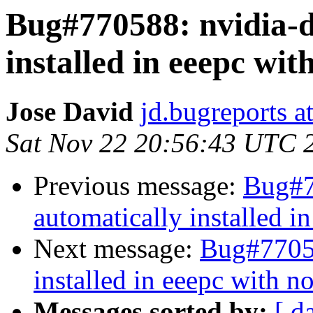
Bug#770588: nvidia-d
installed in eeepc wit
Jose David
jd.bugreports a
Sat Nov 22 20:56:43 UTC 
Previous message:
Bug#7
automatically installed i
Next message:
Bug#77058
installed in eeepc with n
Messages sorted by:
[ d