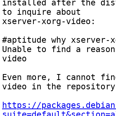
installed after the dis
to inquire about

xserver-xorg-video:

#aptitude why xserver-x
Unable to find a reason
video

Even more, I cannot fin
video in the repository:
https://packages.debian
suite=default&section=a