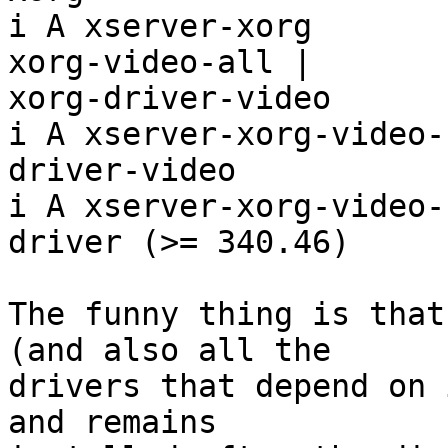
i A xserver-xorg       
xorg-video-all |

xorg-driver-video

i A xserver-xorg-video-
driver-video

i A xserver-xorg-video-
driver (>= 340.46)

The funny thing is that
(and also all the

drivers that depend on 
and remains
