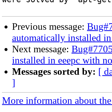
Previous message:
Bug#7
automatically installed i
Next message:
Bug#77058
installed in eeepc with n
Messages sorted by:
[ d
]
More information about the 