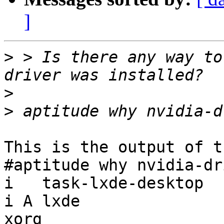
]
>
 > Is there any way to
>
>
This is the output of t
#aptitude why nvidia-dri
i   task-lxde-desktop  
i A lxde               
xorg
