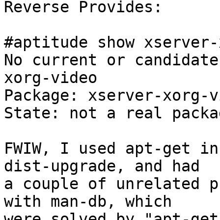
Reverse Provides:

#aptitude show xserver-
No current or candidate
xorg-video

Package: xserver-xorg-vi
State: not a real packag
FWIW, I used apt-get in
dist-upgrade, and had

a couple of unrelated p
with man-db, which

were solved by "apt-get