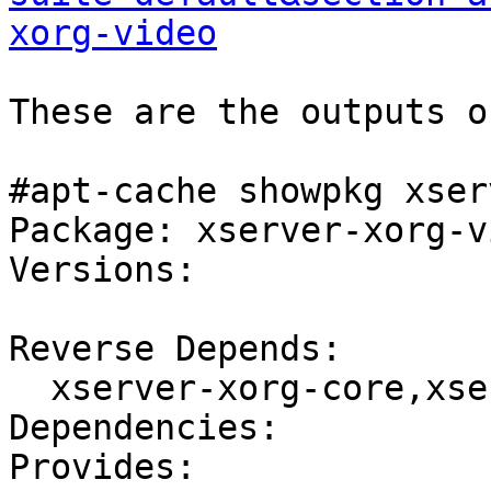
xorg-video
These are the outputs o
#apt-cache showpkg xser
Package: xserver-xorg-vi
Versions:

Reverse Depends:

  xserver-xorg-core,xserver-xorg-video

Dependencies:

Provides:
