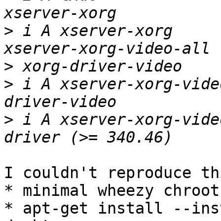
>
 i A xserver-xorg       
>
>
 i A xserver-xorg-vide
>
 i A xserver-xorg-vide
I couldn't reproduce thi
* minimal wheezy chroot
* apt-get install --ins