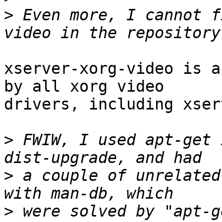
>
 Even more, I cannot f
xserver-xorg-video is a
by all xorg video

drivers, including xser
>
 FWIW, I used apt-get 
>
 a couple of unrelated
>