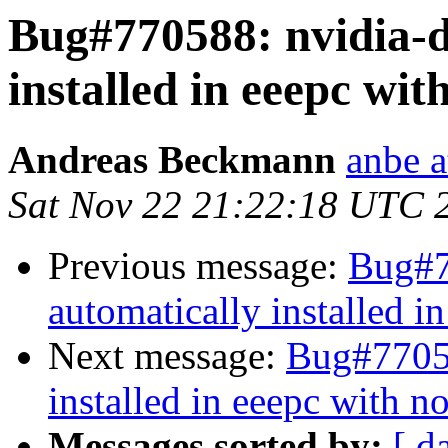
Bug#770588: nvidia-d
installed in eeepc wit
Andreas Beckmann
anbe a
Sat Nov 22 21:22:18 UTC 
Previous message:
Bug#7
automatically installed i
Next message:
Bug#77058
installed in eeepc with n
Messages sorted by:
[ d