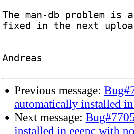
The man-db problem is a
fixed in the next upload
Andreas

Previous message:
Bug#7
automatically installed i
Next message:
Bug#77058
installed in eeepc with n