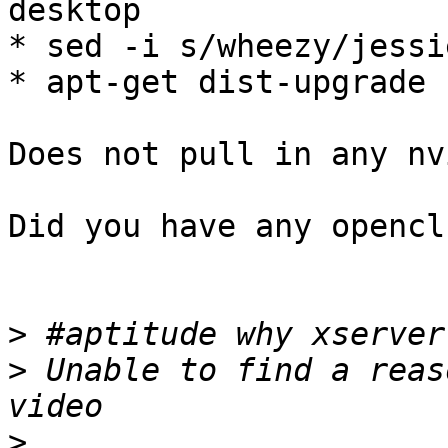
desktop

* sed -i s/wheezy/jessi
* apt-get dist-upgrade 
Does not pull in any nv
Did you have any opencl
>
>
 Unable to find a reas
>