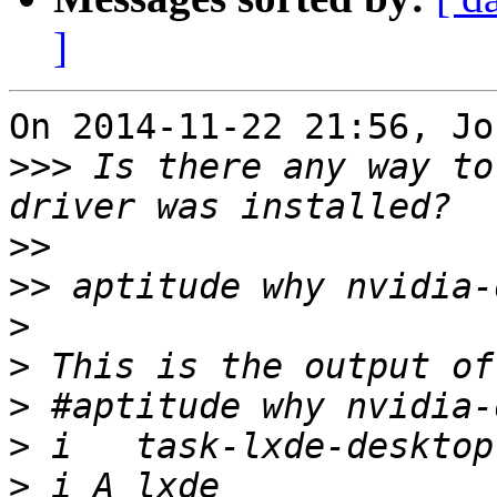
]
On 2014-11-22 21:56, Jo
>>>
 Is there any way to
>>
>>
>
>
>
>
>
 i A lxde             