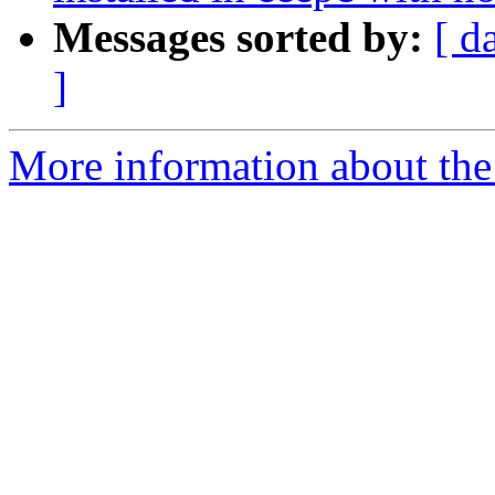
Messages sorted by:
[ d
]
More information about the 