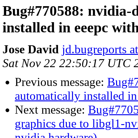
Bug#770588: nvidia-d
installed in eeepc wit
Jose David
jd.bugreports a
Sat Nov 22 22:50:17 UTC 
Previous message:
Bug#7
automatically installed i
Next message:
Bug#77058
graphics due to libgl1-nv
nvidia hardware)