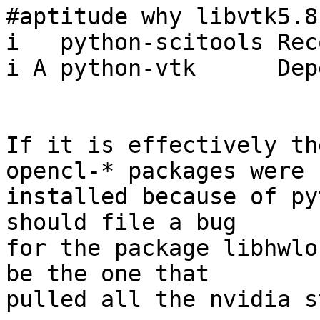
#aptitude why libvtk5.8

i   python-scitools Rec
i A python-vtk      Dep
If it is effectively th
opencl-* packages were

installed because of py
should file a bug

for the package libhwlo
be the one that

pulled all the nvidia s