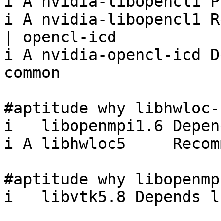
i A nvidia-libopencl1 P
i A nvidia-libopencl1 R
| opencl-icd

i A nvidia-opencl-icd D
common

#aptitude why libhwloc-
i   libopenmpi1.6 Depen
i A libhwloc5     Recom
#aptitude why libopenmpi
i   libvtk5.8 Depends l