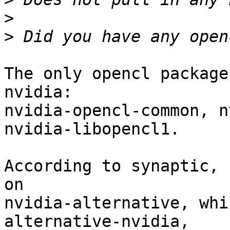
>
>
The only opencl package
nvidia:

nvidia-opencl-common, n
nvidia-libopencl1.

According to synaptic, 
on

nvidia-alternative, whi
alternative-nvidia,
