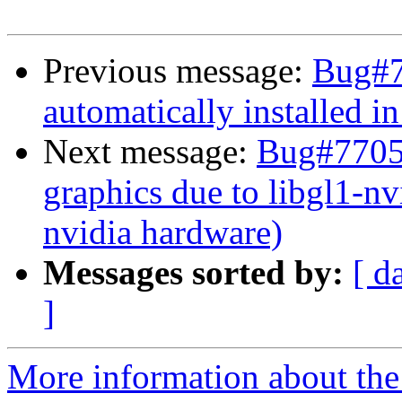
Previous message:
Bug#7
automatically installed i
Next message:
Bug#77058
graphics due to libgl1-nv
nvidia hardware)
Messages sorted by:
[ d
]
More information about the 