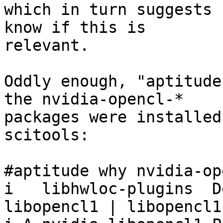
which in turn suggests 
know if this is

relevant.

Oddly enough, "aptitude
the nvidia-opencl-*

packages were installed
scitools:

#aptitude why nvidia-op
i   libhwloc-plugins  D
libopencl1 | libopencl1
