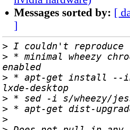
Messages sorted by:
[ d
]
>
>
 * minimal wheezy chro
>
 * apt-get install --i
>
>
>
>