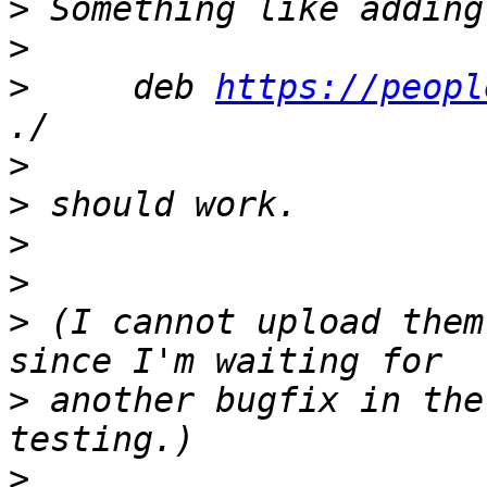
>
>
>
     deb 
https://peopl
>
>
>
>
>
 (I cannot upload them
>
 another bugfix in the
>