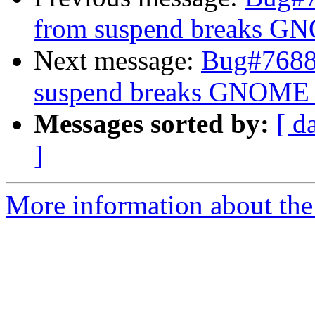
from suspend breaks G
Next message:
Bug#76889
suspend breaks GNOME 
Messages sorted by:
[ d
]
More information about the 