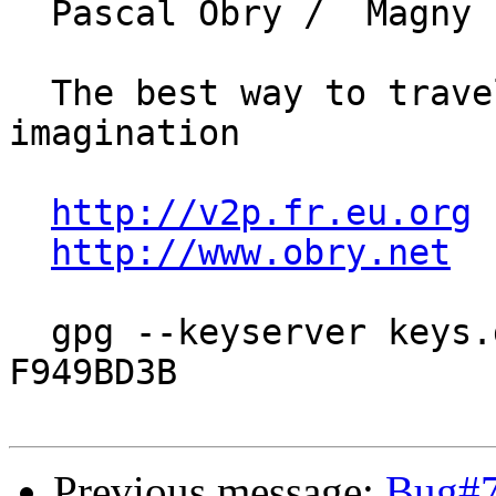
  Pascal Obry /  Magny Les Hameaux (78)

  The best way to travel is by means of 
imagination

http://v2p.fr.eu.org
http://www.obry.net
  gpg --keyserver keys.gnupg.net --recv-key 
F949BD3B

Previous message:
Bug#7