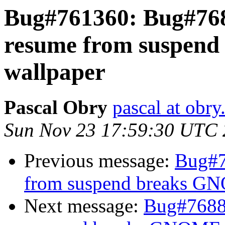
Bug#761360: Bug#768
resume from suspen
wallpaper
Pascal Obry
pascal at obry
Sun Nov 23 17:59:30 UTC
Previous message:
Bug#7
from suspend breaks G
Next message:
Bug#76889