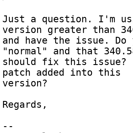
Just a question. I'm us
version greater than 340
and have the issue. Do 
"normal" and that 340.58
should fix this issue? 
patch added into this

version?

Regards,

-- 
