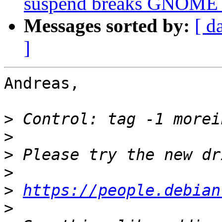
suspend breaks GNOME 
Messages sorted by:
[ d
]
Andreas,

>
>
>
>
>
https://people.debian
>