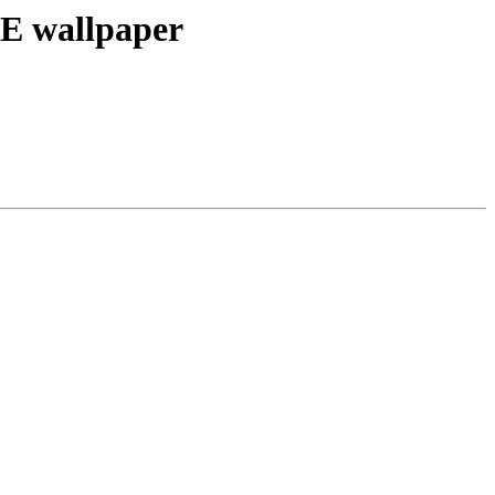
E wallpaper