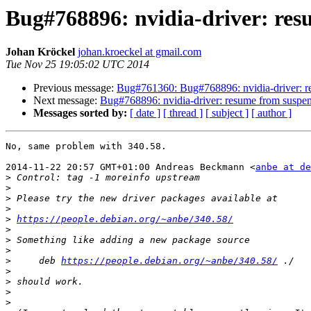
Bug#768896: nvidia-driver: r
Johan Kröckel
johan.kroeckel at gmail.com
Tue Nov 25 19:05:02 UTC 2014
Previous message:
Bug#761360: Bug#768896: nvidia-driver: 
Next message:
Bug#768896: nvidia-driver: resume from sus
Messages sorted by:
[ date ]
[ thread ]
[ subject ]
[ author ]
No, same problem with 340.58.

2014-11-22 20:57 GMT+01:00 Andreas Beckmann <
anbe at de
>
>
>
>
>
https://people.debian.org/~anbe/340.58/
>
>
>
>
     deb 
https://people.debian.org/~anbe/340.58/
>
>
>
>