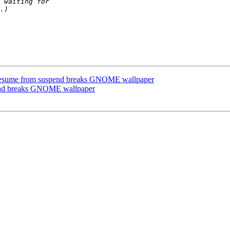
resume from suspend breaks GNOME wallpaper
pend breaks GNOME wallpaper