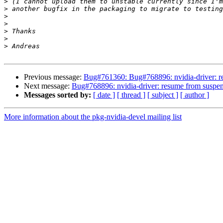
>
>
>
>
>
>
>
Previous message:
Bug#761360: Bug#768896: nvidia-driver: 
Next message:
Bug#768896: nvidia-driver: resume from sus
Messages sorted by:
[ date ]
[ thread ]
[ subject ]
[ author ]
More information about the pkg-nvidia-devel mailing list