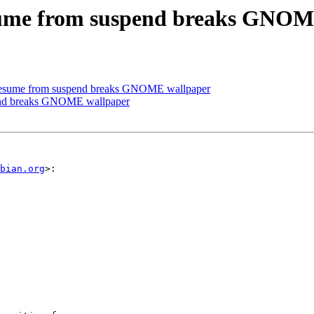
esume from suspend breaks GNOM
resume from suspend breaks GNOME wallpaper
pend breaks GNOME wallpaper
bian.org
>:
