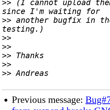
>>
 (I cannot upload the
>>
 another bugfix in th
>>
>>
>>
>>
>>
Previous message:
Bug#7