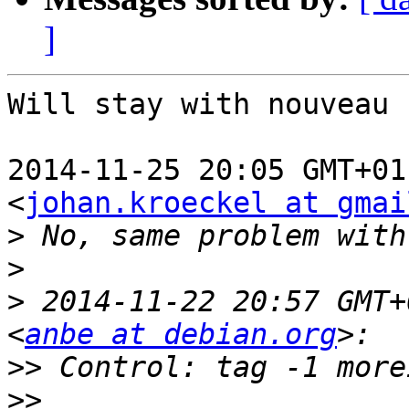
]
Will stay with nouveau 
2014-11-25 20:05 GMT+01
<
johan.kroeckel at gmai
>
>
>
 2014-11-22 20:57 GMT+
<
anbe at debian.org
>>
>>