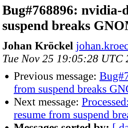
Bug#768896: nvidia-d
suspend breaks GNO
Johan Kröckel
johan.kroe
Tue Nov 25 19:05:28 UTC 
Previous message:
Bug#7
from suspend breaks G
Next message:
Processed
resume from suspend b
Messages sorted by:
[ d