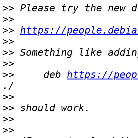
>>
>>
>>
https://people.debia
>>
>>
>>
>>
     deb 
https://peop
>>
>>
>>
>>