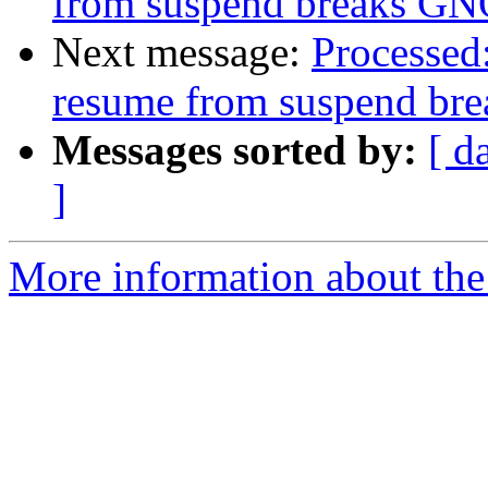
from suspend breaks G
Next message:
Processed
resume from suspend b
Messages sorted by:
[ d
]
More information about the 