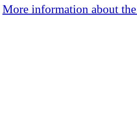
More information about the