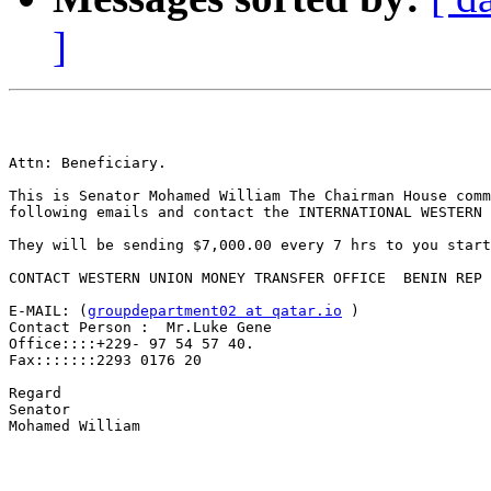
]
Attn: Beneficiary.

This is Senator Mohamed William The Chairman House comm
following emails and contact the INTERNATIONAL WESTERN 
They will be sending $7,000.00 every 7 hrs to you start
CONTACT WESTERN UNION MONEY TRANSFER OFFICE  BENIN REP 
E-MAIL: (
groupdepartment02 at qatar.io
 )

Contact Person :  Mr.Luke Gene

Office::::+229- 97 54 57 40.

Fax:::::::2293 0176 20

Regard

Senator

Mohamed William
