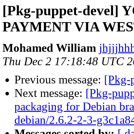
[Pkg-puppet-devel
PAYMENT VIA WE
Mohamed William
jhjjjhh
Thu Dec 2 17:18:48 UTC 
Previous message:
[Pkg-p
Next message:
[Pkg-pupp
packaging for Debian bra
debian/2.6.2-2-3-g3c1a8
Messages sorted by:
[ d