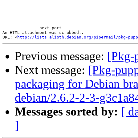
-------------- next part --------------

An HTML attachment was scrubbed...

URL: <
http://lists.alioth.debian.org/pipermail/pkg-pupp
Previous message:
[Pkg-p
Next message:
[Pkg-pupp
packaging for Debian bra
debian/2.6.2-2-3-g3c1a8
Messages sorted by:
[ d
]