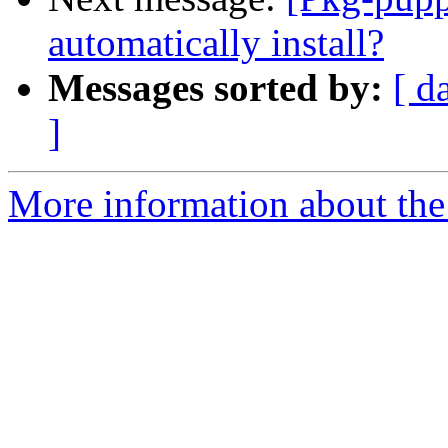
automatically install?
Messages sorted by:
[ d
]
More information about the