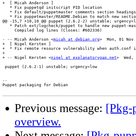
+  [ Micah Anderson ]

   * Fix puppetqd initscript PID location

   * Fix default/puppetmaster comments section headings

   * Fix puppetmaster/README.Debian to match new sectio
@@ -15,7 +10,10 @@ puppet (2.6.2-2) unstable; urgency=l
   * Patch ext/logcheck/puppet to handle new puppet-mas
     Compiled log lines (Closes: #602336)

- -- Micah Anderson <
micah at debian.org
>  Mon, 01 Nov 
+  [ Nigel Kersten ]

+  * Fix remote resource vulnerability when auth.conf i
+

+ -- Nigel Kersten <
nigel at explanatorygap.net
>  Wed, 
 puppet (2.6.2-1) unstable; urgency=low

-- 

Puppet packaging for Debian

Previous message:
[Pkg-p
overview.
Next message:
[Pkg-pupp