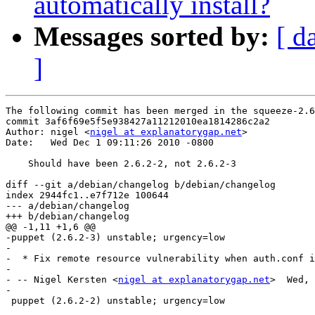
automatically install?
Messages sorted by:
[ d
]
The following commit has been merged in the squeeze-2.6
commit 3af6f69e5f5e938427a11212010ea1814286c2a2

Author: nigel <
nigel at explanatorygap.net
>

Date:   Wed Dec 1 09:11:26 2010 -0800

    Should have been 2.6.2-2, not 2.6.2-3

diff --git a/debian/changelog b/debian/changelog

index 2944fc1..e7f712e 100644

--- a/debian/changelog

+++ b/debian/changelog

@@ -1,11 +1,6 @@

-puppet (2.6.2-3) unstable; urgency=low

-

-  * Fix remote resource vulnerability when auth.conf i
-

- -- Nigel Kersten <
nigel at explanatorygap.net
>  Wed, 
-

 puppet (2.6.2-2) unstable; urgency=low
