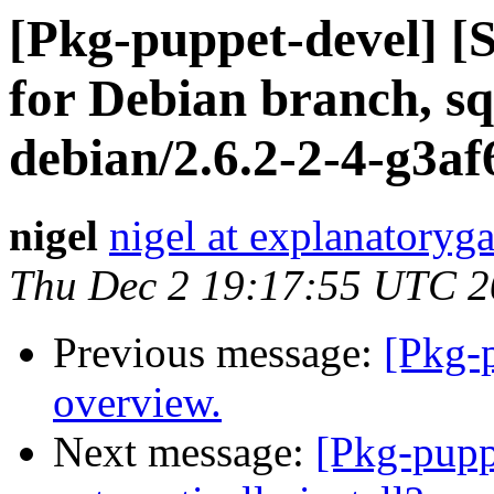
[Pkg-puppet-devel] 
for Debian branch, sq
debian/2.6.2-2-4-g3af
nigel
nigel at explanatoryga
Thu Dec 2 19:17:55 UTC 
Previous message:
[Pkg-p
overview.
Next message:
[Pkg-pupp