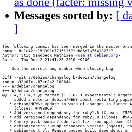
as done (facter: missing
Messages sorted by:
[ d
]
The following commit has been merged in the master bran
commit 8c1c42fc15d391c7735f167febd6e7a7641927c7

Author: Stig Sandbeck Mathisen <
ssm at debian.org
>

Date:   Thu Dec 2 21:41:26 2010 +0100

    Use the correct bug number when closing bug

diff --git a/debian/changelog b/debian/changelog

index a33e07c..87bc242 100644

--- a/debian/changelog

+++ b/debian/changelog

@@ -14,7 +14,7 @@ facter (1.5.8-1) experimental; urgenc
     added a note in debian/NEWS about restarting puppe
   * debian/NEWS: Update to warn of changes in facter A
     (Closes: #499869)

-  * Add versioned dependency for ruby1.8 (Closes: #585
+  * Add versioned dependency for ruby1.8 (Closes: #545
   * Cherry-pick domain/fqdn fact fix from upstream (Cl
   * debian/control: Bump standards version (again), no
   * debian/control: Remove unused build dependency on 