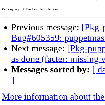
-- 

Packaging of Facter for debian

Previous message:
[Pkg-
Bug#605359: puppetmaster
Next message:
[Pkg-pupp
as done (facter: missing
Messages sorted by:
[ d
]
More information about the