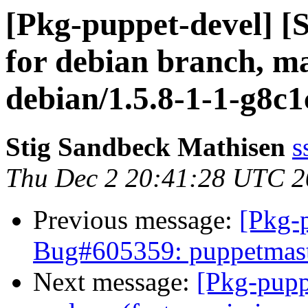
[Pkg-puppet-devel] [
for debian branch, ma
debian/1.5.8-1-1-g8c1
Stig Sandbeck Mathisen
s
Thu Dec 2 20:41:28 UTC 
Previous message:
[Pkg-
Bug#605359: puppetmaster
Next message:
[Pkg-pupp