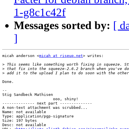
1-g8c1c42f
Messages sorted by:
[ d
]
micah anderson <
micah at riseup.net
> writes:

>
>
>
Done.

-- 

Stig Sandbeck Mathisen

                      ooo, shiny!

-------------- next part --------------

A non-text attachment was scrubbed...

Name: not available

Type: application/pgp-signature

Size: 197 bytes

Desc: not available
