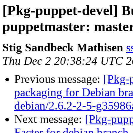
[Pkg-puppet-devel] 
puppetmaster: masterh
Stig Sandbeck Mathisen
s
Thu Dec 2 20:38:24 UTC 
Previous message:
[Pkg-
packaging for Debian bra
debian/2.6.2-2-5-g35986
Next message:
[Pkg-pupp
Facter for debian branch,