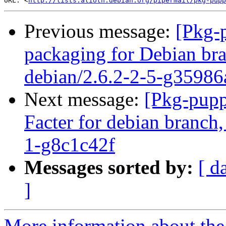
URL: <
http://lists.alioth.debian.org/pipermail/pkg-pupp
Previous message:
[Pkg-
packaging for Debian bra
debian/2.6.2-2-5-g35986
Next message:
[Pkg-pupp
Facter for debian branch,
1-g8c1c42f
Messages sorted by:
[ d
]
More information about the