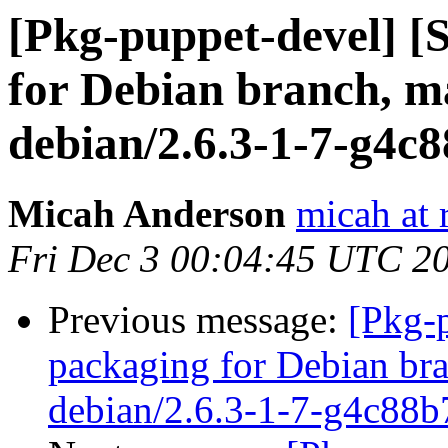
[Pkg-puppet-devel] 
for Debian branch, ma
debian/2.6.3-1-7-g4c
Micah Anderson
micah at 
Fri Dec 3 00:04:45 UTC 2
Previous message:
[Pkg-
packaging for Debian bra
debian/2.6.3-1-7-g4c88b