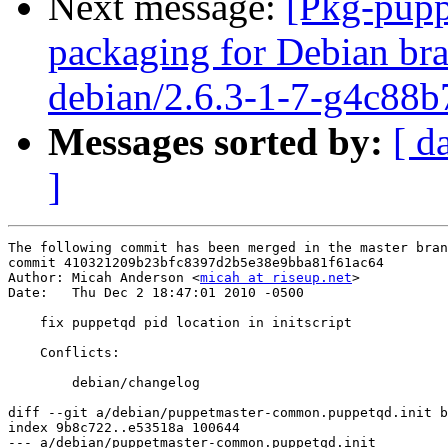
Next message:
[Pkg-pupp
packaging for Debian bra
debian/2.6.3-1-7-g4c88b
Messages sorted by:
[ d
]
The following commit has been merged in the master bran
commit 410321209b23bfc8397d2b5e38e9bba81f61ac64

Author: Micah Anderson <
micah at riseup.net
>

Date:   Thu Dec 2 18:47:01 2010 -0500

    fix puppetqd pid location in initscript

    Conflicts:

    	debian/changelog

diff --git a/debian/puppetmaster-common.puppetqd.init b
index 9b8c722..e53518a 100644

--- a/debian/puppetmaster-common.puppetqd.init
