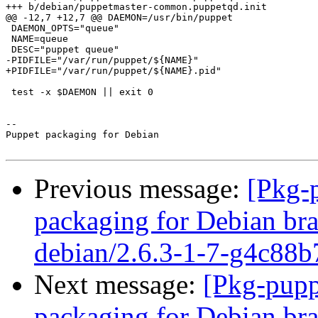
+++ b/debian/puppetmaster-common.puppetqd.init

@@ -12,7 +12,7 @@ DAEMON=/usr/bin/puppet

 DAEMON_OPTS="queue"

 NAME=queue

 DESC="puppet queue"

-PIDFILE="/var/run/puppet/${NAME}"

+PIDFILE="/var/run/puppet/${NAME}.pid"

 test -x $DAEMON || exit 0

-- 

Puppet packaging for Debian

Previous message:
[Pkg-
packaging for Debian bra
debian/2.6.3-1-7-g4c88b
Next message:
[Pkg-pupp
packaging for Debian bra