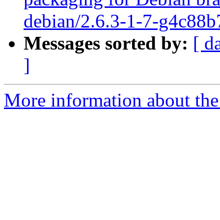
debian/2.6.3-1-7-g4c88b
Messages sorted by:
[ d
]
More information about the