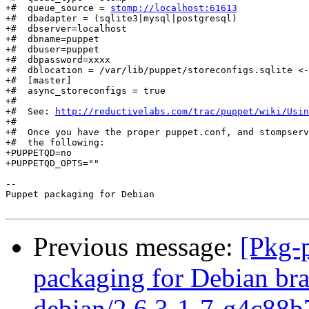
+#  queue_source = 
stomp://localhost:61613
+#  dbadapter = (sqlite3|mysql|postgresql)

+#  dbserver=localhost

+#  dbname=puppet

+#  dbuser=puppet

+#  dbpassword=xxxx

+#  dblocation = /var/lib/puppet/storeconfigs.sqlite <-
+#  [master]

+#  async_storeconfigs = true

+#

+#  See: 
http://reductivelabs.com/trac/puppet/wiki/Usin
+#

+#  Once you have the proper puppet.conf, and stompserv
+#  the following:

+PUPPETQD=no

+PUPPETQD_OPTS=""

-- 

Puppet packaging for Debian

Previous message:
[Pkg-
packaging for Debian bra
debian/2.6.3-1-7-g4c88b