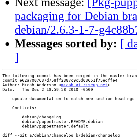
Next message:
[Pkg-pupp
packaging for Debian bra
debian/2.6.3-1-7-g4c88b
Messages sorted by:
[ d
]
The following commit has been merged in the master bran
commit e62a7007637d758ff2387c9c5d03651f75edffe4

Author: Micah Anderson <
micah at riseup.net
>

Date:   Thu Dec 2 18:59:58 2010 -0500

    update documentation to match new section headings

    Conflicts:

    	debian/changelog

    	debian/puppetmaster.README.debian

    	debian/puppetmaster.default

diff --git a/debian/changelog b/debian/changelog
