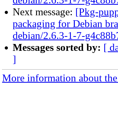
Next message:
[Pkg-pupp
packaging for Debian bra
debian/2.6.3-1-7-g4c88b
Messages sorted by:
[ d
]
More information about the