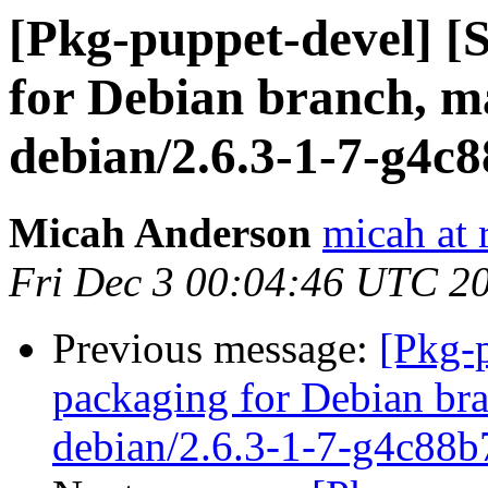
[Pkg-puppet-devel] 
for Debian branch, ma
debian/2.6.3-1-7-g4c
Micah Anderson
micah at 
Fri Dec 3 00:04:46 UTC 2
Previous message:
[Pkg-
packaging for Debian bra
debian/2.6.3-1-7-g4c88b