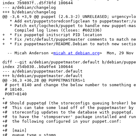
index 7b9897f..d5f78fd 100644

--- a/debian/changelog

+++ b/debian/changelog

@@ -3,6 +3,9 @@ puppet (2.6.3-2) UNRELEASED; urgency=lo
   * Add ext/puppetstoredconfigclean to puppetmaster:/u
   * Patch ext/logcheck/puppet to handle new puppet-mas
     Compiled log lines (Closes: #602336)

+  * Fix puppetqd initscript PID location

+  * Fix /etc/default/puppetmaster comments to match ne
+  * Fix puppetmaster/README.Debian to match new sectio
  -- Micah Anderson <
micah at debian.org
>  Mon, 29 Nov 
diff --git a/debian/puppetmaster.default b/debian/puppe
index 254b030..b0a9fe4 100644

--- a/debian/puppetmaster.default

+++ b/debian/puppetmaster.default

@@ -36,3 +36,28 @@ PUPPETMASTERS=1

 # port 8140 and change the below number to something e
 # 18140.

 PORT=8140

+

+# Should puppetqd (the storeconfigs queuing broker) be
+#  This can take some load off of the puppetmaster by 
+#  storeconfig updates to the database with puppetqd. 
+#  to have the 'stompserver' package installed and run
+#  the following configured in your puppet.conf:

+#

+#  [main]

+#  queue_type = stomp
