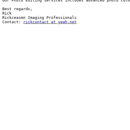
Our Photo Editing services includes advanced photo cuto
Best regards,

Rick

Rickceasmn Imaging Professionals

Contact: 
rickcontact at yeah.net