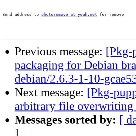
Send address to 
photoremove at yeah.net
 for remove

Previous message:
[Pkg-
packaging for Debian bra
debian/2.6.3-1-10-gcae5
Next message:
[Pkg-pupp
arbitrary file overwriting
Messages sorted by:
[ d
]