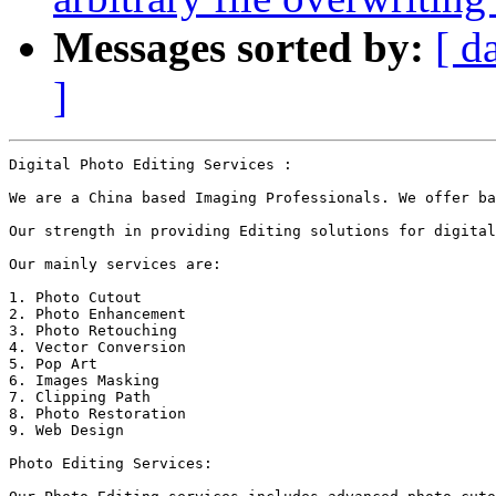
Messages sorted by:
[ d
]
Digital Photo Editing Services :

We are a China based Imaging Professionals. We offer ba
Our strength in providing Editing solutions for digital
Our mainly services are: 

1. Photo Cutout

2. Photo Enhancement

3. Photo Retouching

4. Vector Conversion

5. Pop Art

6. Images Masking

7. Clipping Path

8. Photo Restoration 

9. Web Design

Photo Editing Services:
