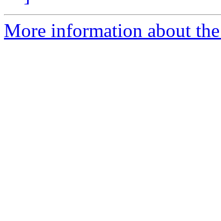
More information about the