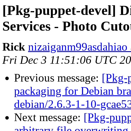
[Pkg-puppet-devel] Di
Services - Photo Cuto
Rick
nizaiganm99asdahiao 
Fri Dec 3 11:51:06 UTC 2
Previous message:
[Pkg-
packaging for Debian bra
debian/2.6.3-1-10-gcae5
Next message:
[Pkg-pupp
arbitrary file overwriting