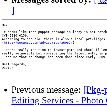
]
Hi,

It seems like that puppet package in lenny is not patch
CVE-2010-0156.

According to secunia, there is also a local privileges 
(
http://secunia.com/advisories/36967/
)

I don't really the time to investigate and check if len
really vulnerable but considering the latest entry in p
I assume that no change has been done since early 2009.

Best regards,

Didier

Previous message:
[Pkg-p
Editing Services - Photo