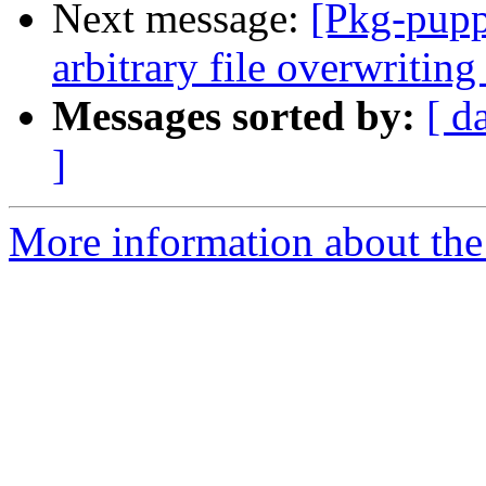
Next message:
[Pkg-pupp
arbitrary file overwriting
Messages sorted by:
[ d
]
More information about the