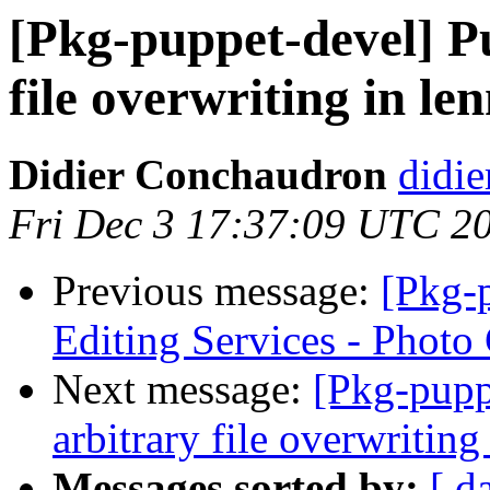
[Pkg-puppet-devel] Pu
file overwriting in le
Didier Conchaudron
didi
Fri Dec 3 17:37:09 UTC 2
Previous message:
[Pkg-p
Editing Services - Photo
Next message:
[Pkg-pupp
arbitrary file overwriting
Messages sorted by:
[ d