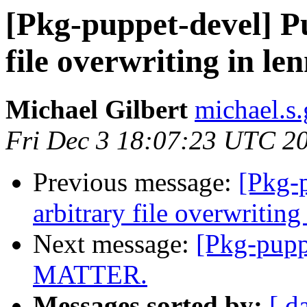
[Pkg-puppet-devel] Pu
file overwriting in le
Michael Gilbert
michael.s.
Fri Dec 3 18:07:23 UTC 2
Previous message:
[Pkg-p
arbitrary file overwriting
Next message:
[Pkg-pup
MATTER.
Messages sorted by:
[ d