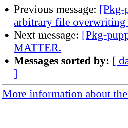
Previous message:
[Pkg-p
arbitrary file overwriting
Next message:
[Pkg-pup
MATTER.
Messages sorted by:
[ d
]
More information about the