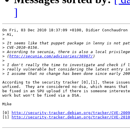
]
On Fri, 03 Dec 2010 18:37:09 +0100, Didier Conchaudron 
>
>
>
>
>
>
 (
http://secunia.com/advisories/36967/
>
>
>
>
According to the security tracker [0],[1], these issues
unfixed.  They are considered no-dsa, which means that 
be fixed in an SPU upload if there is someone intereste
work but won't be fixed via a DSA.

Mike

[0] 
http://security-tracker.debian.org/tracker/CVE-2009
[1] 
http://security-tracker.debian.org/tracker/CVE-2010