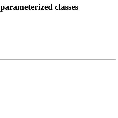
parameterized classes