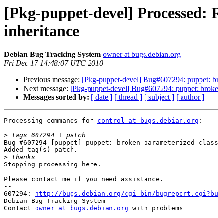
[Pkg-puppet-devel] Processed: 
inheritance
Debian Bug Tracking System
owner at bugs.debian.org
Fri Dec 17 14:48:07 UTC 2010
Previous message:
[Pkg-puppet-devel] Bug#607294: puppet: bro
Next message:
[Pkg-puppet-devel] Bug#607294: puppet: broken
Messages sorted by:
[ date ]
[ thread ]
[ subject ]
[ author ]
Processing commands for 
control at bugs.debian.org
:

>
Bug #607294 [puppet] puppet: broken parameterized class
Added tag(s) patch.

>
Stopping processing here.

Please contact me if you need assistance.

-- 

607294: 
http://bugs.debian.org/cgi-bin/bugreport.cgi?bu
Debian Bug Tracking System

Contact 
owner at bugs.debian.org
 with problems
