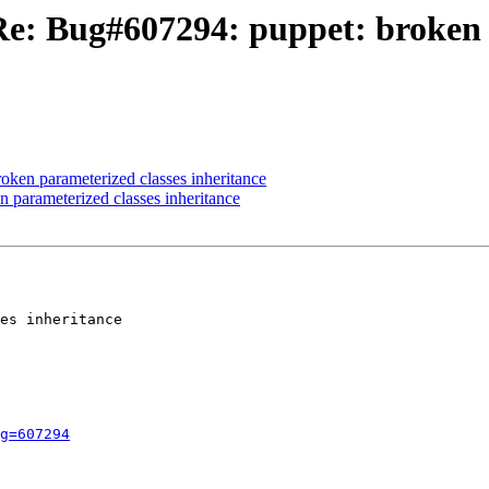
Re: Bug#607294: puppet: broken 
ken parameterized classes inheritance
 parameterized classes inheritance
es inheritance

g=607294