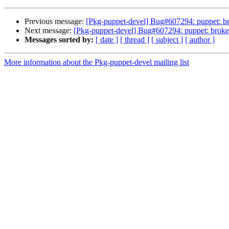
Previous message:
[Pkg-puppet-devel] Bug#607294: puppet: bro
Next message:
[Pkg-puppet-devel] Bug#607294: puppet: broken
Messages sorted by:
[ date ]
[ thread ]
[ subject ]
[ author ]
More information about the Pkg-puppet-devel mailing list