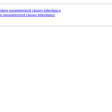
ken parameterized classes inheritance
 parameterized classes inheritance