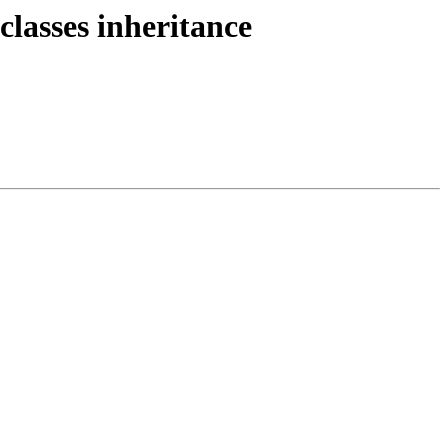
lasses inheritance