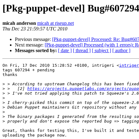
[Pkg-puppet-devel] Bug#607294:
micah anderson
micah at riseup.net
Thu Dec 23 21:59:57 UTC 2010
Previous message:
[Pkg-puppet-devel] Processed: Re: Bug#6072
Next message:
[Pkg-puppet-devel] Processed (with 1 errors): 
Messages sorted by:
[ date ]
[ thread ]
[ subject ]
[ author ]
On Fri, 17 Dec 2010 15:28:52 +0100, intrigeri <
intriger
tags 607294 + pending

thanks

>
>
 >   [2] 
https://projects.puppetlabs.com/projects/pupp
>
>
>
>
>
>
>
Great, thanks for testing this, I've built it and teste
uploading the package now. 
