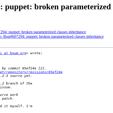
 puppet: broken parameterized c
94: puppet: broken parameterized classes inheritance
Re: Bug#607294: puppet: broken parameterized classes inheritance
i at boum.org
> wrote:

et/repository/revisions/65ef24e
d it myself. I'm
