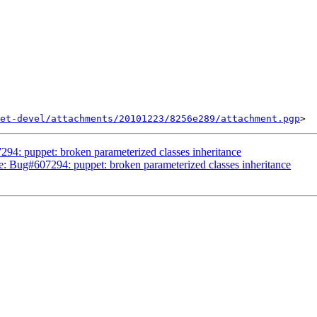
et-devel/attachments/20101223/8256e289/attachment.pgp
94: puppet: broken parameterized classes inheritance
Re: Bug#607294: puppet: broken parameterized classes inheritance