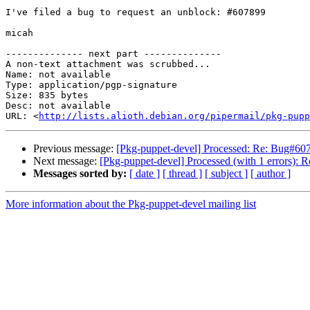
I've filed a bug to request an unblock: #607899

micah

-------------- next part --------------

A non-text attachment was scrubbed...

Name: not available

Type: application/pgp-signature

Size: 835 bytes

Desc: not available

URL: <
http://lists.alioth.debian.org/pipermail/pkg-pupp
Previous message:
[Pkg-puppet-devel] Processed: Re: Bug#6072
Next message:
[Pkg-puppet-devel] Processed (with 1 errors): 
Messages sorted by:
[ date ]
[ thread ]
[ subject ]
[ author ]
More information about the Pkg-puppet-devel mailing list