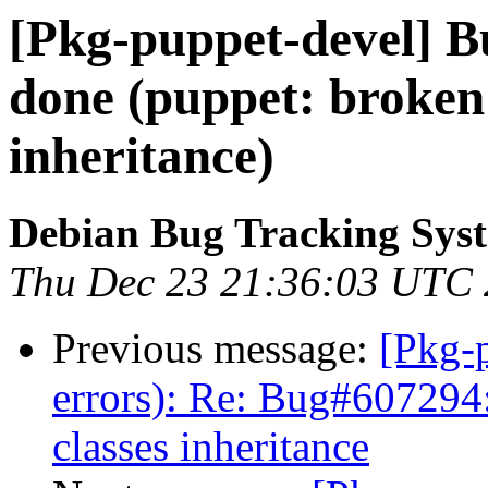
[Pkg-puppet-devel] 
done (puppet: broken
inheritance)
Debian Bug Tracking Sys
Thu Dec 23 21:36:03 UTC
Previous message:
[Pkg-p
errors): Re: Bug#607294
classes inheritance