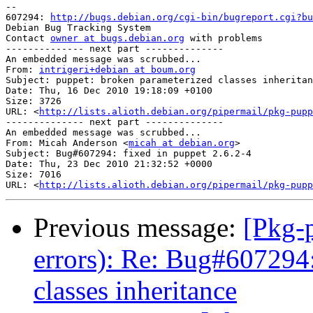
-- 

607294: 
http://bugs.debian.org/cgi-bin/bugreport.cgi?bu
Debian Bug Tracking System

Contact 
owner at bugs.debian.org
 with problems

-------------- next part --------------

An embedded message was scrubbed...

From: 
intrigeri+debian at boum.org
Subject: puppet: broken parameterized classes inheritan
Date: Thu, 16 Dec 2010 19:18:09 +0100

Size: 3726

URL: <
http://lists.alioth.debian.org/pipermail/pkg-pupp
-------------- next part --------------

An embedded message was scrubbed...

From: Micah Anderson <
micah at debian.org
>

Subject: Bug#607294: fixed in puppet 2.6.2-4

Date: Thu, 23 Dec 2010 21:32:52 +0000

Size: 7016

URL: <
http://lists.alioth.debian.org/pipermail/pkg-pupp
Previous message:
[Pkg-p
errors): Re: Bug#607294
classes inheritance