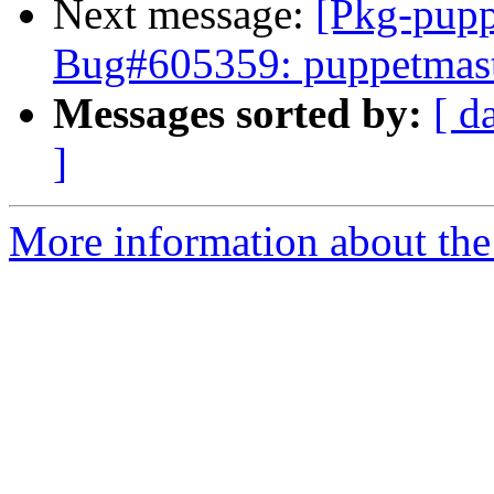
Next message:
[Pkg-pupp
Bug#605359: puppetmaster
Messages sorted by:
[ d
]
More information about the