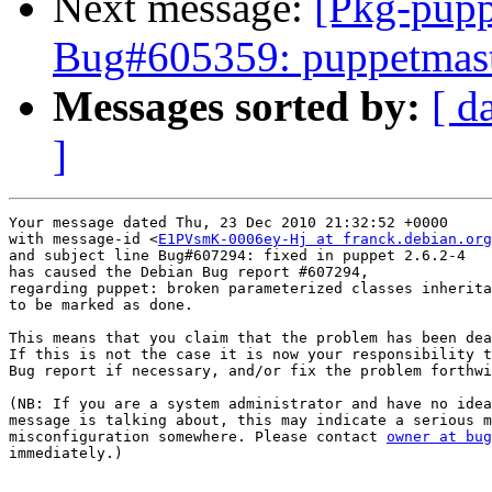
Next message:
[Pkg-pupp
Bug#605359: puppetmaster
Messages sorted by:
[ d
]
Your message dated Thu, 23 Dec 2010 21:32:52 +0000

with message-id <
E1PVsmK-0006ey-Hj at franck.debian.org
and subject line Bug#607294: fixed in puppet 2.6.2-4

has caused the Debian Bug report #607294,

regarding puppet: broken parameterized classes inherita
to be marked as done.

This means that you claim that the problem has been dea
If this is not the case it is now your responsibility t
Bug report if necessary, and/or fix the problem forthwi
(NB: If you are a system administrator and have no idea
message is talking about, this may indicate a serious m
misconfiguration somewhere. Please contact 
owner at bug
immediately.)
