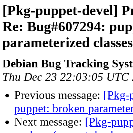
[Pkg-puppet-devel] Pr
Re: Bug#607294: pup
parameterized classes
Debian Bug Tracking Sys
Thu Dec 23 22:03:05 UTC
Previous message:
[Pkg-
puppet: broken parameter
Next message:
[Pkg-pupp