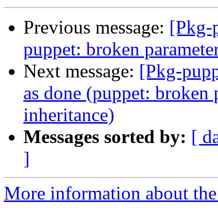
Previous message:
[Pkg-
puppet: broken parameter
Next message:
[Pkg-pupp
as done (puppet: broken 
inheritance)
Messages sorted by:
[ d
]
More information about the