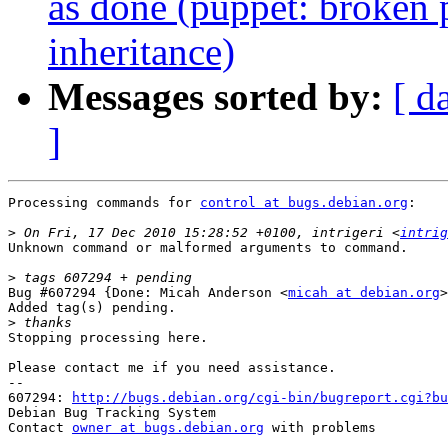
as done (puppet: broken 
inheritance)
Messages sorted by:
[ d
]
Processing commands for 
control at bugs.debian.org
:

>
 On Fri, 17 Dec 2010 15:28:52 +0100, intrigeri <
intrig
Unknown command or malformed arguments to command.

>
Bug #607294 {Done: Micah Anderson <
micah at debian.org
>
Added tag(s) pending.

>
Stopping processing here.

Please contact me if you need assistance.

-- 

607294: 
http://bugs.debian.org/cgi-bin/bugreport.cgi?bu
Debian Bug Tracking System

Contact 
owner at bugs.debian.org
 with problems
