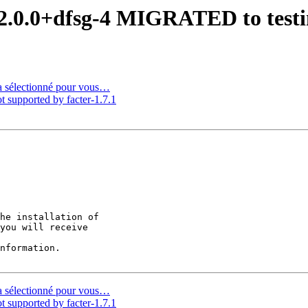
 2.0.0+dfsg-4 MIGRATED to test
a sélectionné pour vous…
supported by facter-1.7.1
he installation of

you will receive

nformation.

a sélectionné pour vous…
supported by facter-1.7.1