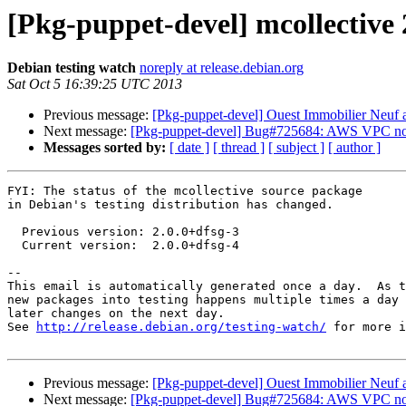
[Pkg-puppet-devel] mcollective
Debian testing watch
noreply at release.debian.org
Sat Oct 5 16:39:25 UTC 2013
Previous message:
[Pkg-puppet-devel] Ouest Immobilier Neuf 
Next message:
[Pkg-puppet-devel] Bug#725684: AWS VPC not 
Messages sorted by:
[ date ]
[ thread ]
[ subject ]
[ author ]
FYI: The status of the mcollective source package

in Debian's testing distribution has changed.

  Previous version: 2.0.0+dfsg-3

  Current version:  2.0.0+dfsg-4

-- 

This email is automatically generated once a day.  As t
new packages into testing happens multiple times a day 
later changes on the next day.

See 
http://release.debian.org/testing-watch/
 for more i
Previous message:
[Pkg-puppet-devel] Ouest Immobilier Neuf 
Next message:
[Pkg-puppet-devel] Bug#725684: AWS VPC not 