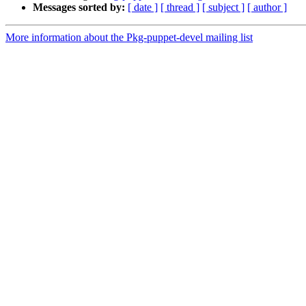
Messages sorted by:
[ date ]
[ thread ]
[ subject ]
[ author ]
More information about the Pkg-puppet-devel mailing list