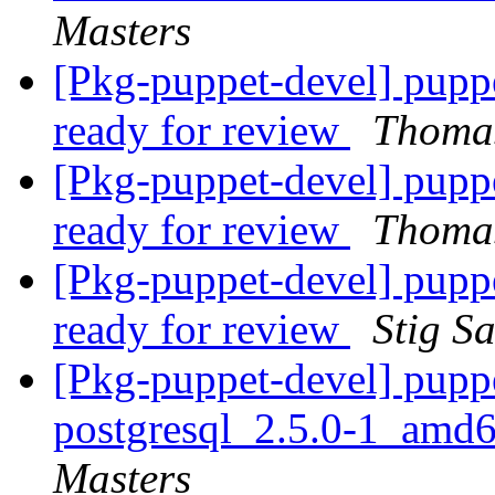
Masters
[Pkg-puppet-devel] pupp
ready for review
Thomas
[Pkg-puppet-devel] pupp
ready for review
Thomas
[Pkg-puppet-devel] pupp
ready for review
Stig S
[Pkg-puppet-devel] pupp
postgresql_2.5.0-1_amd
Masters