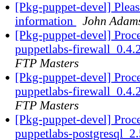
[Pkg-puppet-devel] Pleas
information
John Adam
[Pkg-puppet-devel] Proc
puppetlabs-firewall_0.4
FTP Masters
[Pkg-puppet-devel] Proc
puppetlabs-firewall_0.4
FTP Masters
[Pkg-puppet-devel] Proc
puppetlabs-postgresql_