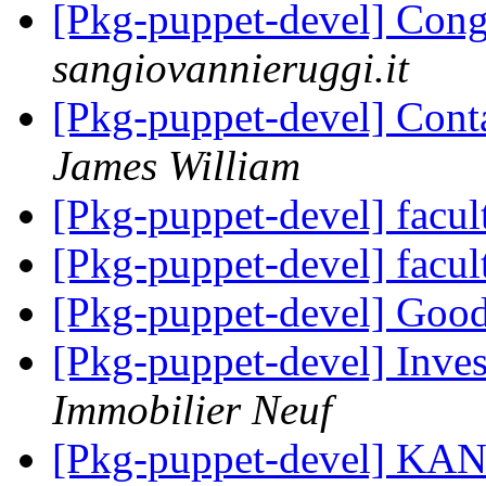
[Pkg-puppet-devel] Cong
sangiovannieruggi.it
[Pkg-puppet-devel] Cont
James William
[Pkg-puppet-devel] facul
[Pkg-puppet-devel] facul
[Pkg-puppet-devel] Goo
[Pkg-puppet-devel] Inves
Immobilier Neuf
[Pkg-puppet-devel] 