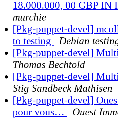
18.000.000, 00 GBP I
murchie
[Pkg-puppet-devel] mco
to testing
Debian testin
[Pkg-puppet-devel] Mult
Thomas Bechtold
[Pkg-puppet-devel] Mult
Stig Sandbeck Mathisen
[Pkg-puppet-devel] Ouest
pour vous…
Ouest Immo