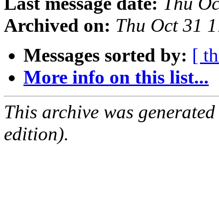
Last message date:
Thu Oc
Archived on:
Thu Oct 31 
Messages sorted by:
[ t
More info on this list...
This archive was generated
edition).