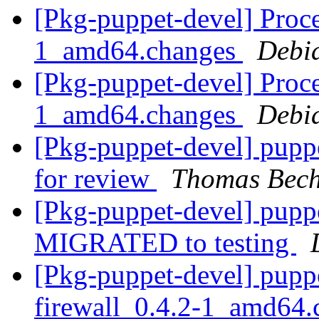
[Pkg-puppet-devel] Proce
1_amd64.changes
Debi
[Pkg-puppet-devel] Proce
1_amd64.changes
Debi
[Pkg-puppet-devel] pupp
for review
Thomas Bech
[Pkg-puppet-devel] pupp
MIGRATED to testing
[Pkg-puppet-devel] pupp
firewall_0.4.2-1_amd64