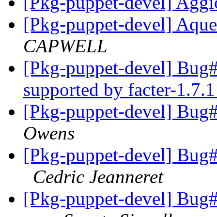
[Pkg-puppet-devel] Agg
[Pkg-puppet-devel] Aqu
CAPWELL
[Pkg-puppet-devel] Bu
supported by facter-1.7.
[Pkg-puppet-devel] Bu
Owens
[Pkg-puppet-devel] Bug
Cedric Jeanneret
[Pkg-puppet-devel] Bug#7