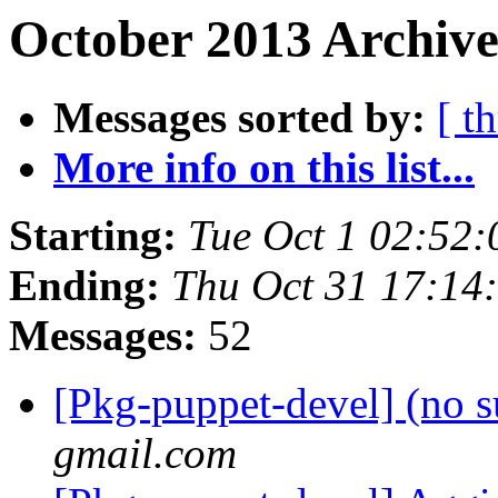
October 2013 Archive
Messages sorted by:
[ t
More info on this list...
Starting:
Tue Oct 1 02:52
Ending:
Thu Oct 31 17:14
Messages:
52
[Pkg-puppet-devel] (no s
gmail.com