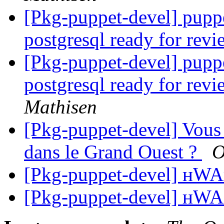
[Pkg-puppet-devel] puppe
postgresql ready for rev
[Pkg-puppet-devel] puppe
postgresql ready for rev
Mathisen
[Pkg-puppet-devel] Vous 
dans le Grand Ouest ?
O
[Pkg-puppet-devel] н
[Pkg-puppet-devel] н