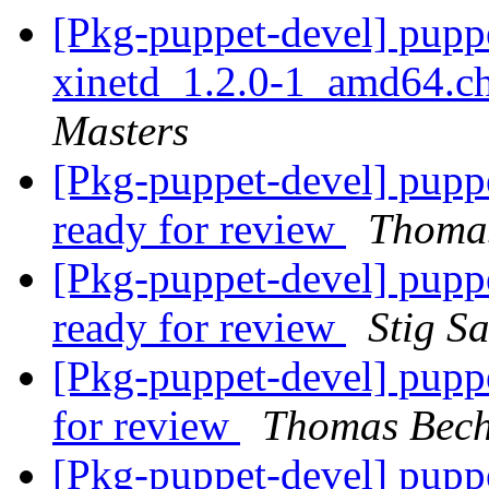
[Pkg-puppet-devel] pupp
xinetd_1.2.0-1_amd64.
Masters
[Pkg-puppet-devel] pupp
ready for review
Thomas
[Pkg-puppet-devel] pupp
ready for review
Stig S
[Pkg-puppet-devel] pup
for review
Thomas Bech
[Pkg-puppet-devel] pupp