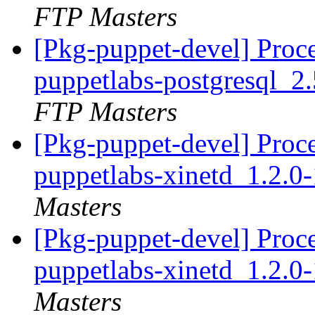
FTP Masters
[Pkg-puppet-devel] Proc
puppetlabs-postgresql_
FTP Masters
[Pkg-puppet-devel] Proc
puppetlabs-xinetd_1.2.
Masters
[Pkg-puppet-devel] Proc
puppetlabs-xinetd_1.2.
Masters