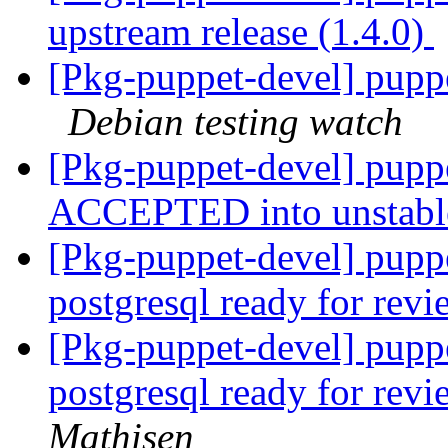
upstream release (1.4.0)
[Pkg-puppet-devel] pupp
Debian testing watch
[Pkg-puppet-devel] pup
ACCEPTED into unstab
[Pkg-puppet-devel] puppe
postgresql ready for rev
[Pkg-puppet-devel] puppe
postgresql ready for rev
Mathisen