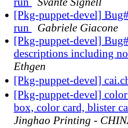
run
Svante Signell
[Pkg-puppet-devel] Bug#7
run
Gabriele Giacone
[Pkg-puppet-devel] Bug
descriptions including n
Ethgen
[Pkg-puppet-devel] cai.
[Pkg-puppet-devel] color
box, color card, blister c
Jinghao Printing - CHI