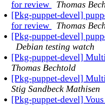
for review
Thomas Bech
[Pkg-puppet-devel] pup
for review
Thomas Bech
[Pkg-puppet-devel] pupp
Debian testing watch
[Pkg-puppet-devel] Mult
Thomas Bechtold
[Pkg-puppet-devel] Mult
Stig Sandbeck Mathisen
[Pkg-puppet-devel] Vous 