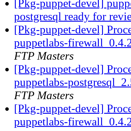
[Pkg-puppet-devel] puppe
postgresql ready for rev
[Pkg-puppet-devel] Proc
puppetlabs-firewall_0.4
FTP Masters
[Pkg-puppet-devel] Proc
puppetlabs-postgresql_
FTP Masters
[Pkg-puppet-devel] Proc
puppetlabs-firewall_0.4