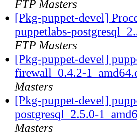
FTP Masters
[Pkg-puppet-devel] Proc
puppetlabs-postgresql_
FTP Masters
[Pkg-puppet-devel] pupp
firewall_0.4.2-1_amd64
Masters
[Pkg-puppet-devel] pupp
postgresql_2.5.0-1_amd
Masters