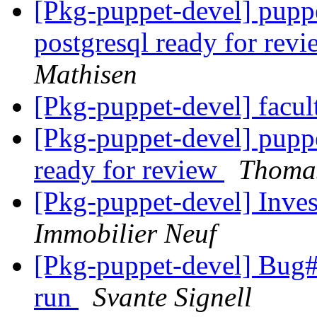
[Pkg-puppet-devel] puppe
postgresql ready for rev
Mathisen
[Pkg-puppet-devel] facul
[Pkg-puppet-devel] pupp
ready for review
Thomas
[Pkg-puppet-devel] Inves
Immobilier Neuf
[Pkg-puppet-devel] Bug#7
run
Svante Signell