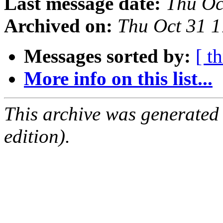
Last message date:
Thu Oc
Archived on:
Thu Oct 31 
Messages sorted by:
[ t
More info on this list...
This archive was generated
edition).