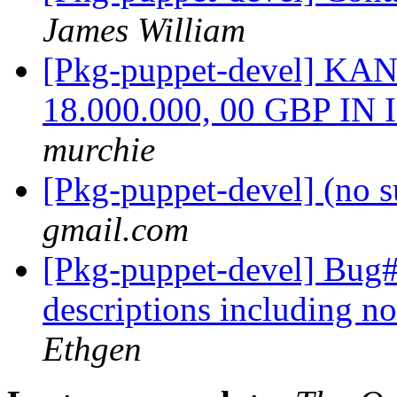
James William
[Pkg-puppet-devel] 
18.000.000, 00 GBP I
murchie
[Pkg-puppet-devel] (no s
gmail.com
[Pkg-puppet-devel] Bug
descriptions including n
Ethgen