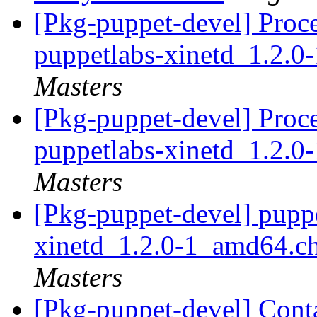
[Pkg-puppet-devel] Proc
puppetlabs-xinetd_1.2.
Masters
[Pkg-puppet-devel] Proc
puppetlabs-xinetd_1.2.
Masters
[Pkg-puppet-devel] pupp
xinetd_1.2.0-1_amd64.
Masters
[Pkg-puppet-devel] Cont