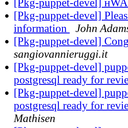
[Pkg-puppet-devel] н
[Pkg-puppet-devel] Pleas
information
John Adam
[Pkg-puppet-devel] Cong
sangiovannieruggi.it
[Pkg-puppet-devel] puppe
postgresql ready for rev
[Pkg-puppet-devel] puppe
postgresql ready for rev
Mathisen