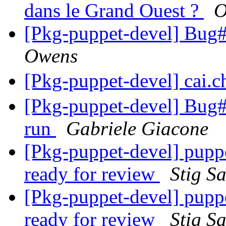
dans le Grand Ouest ?
O
[Pkg-puppet-devel] Bu
Owens
[Pkg-puppet-devel] cai.
[Pkg-puppet-devel] Bug#7
run
Gabriele Giacone
[Pkg-puppet-devel] pupp
ready for review
Stig S
[Pkg-puppet-devel] pupp
ready for review
Stig S