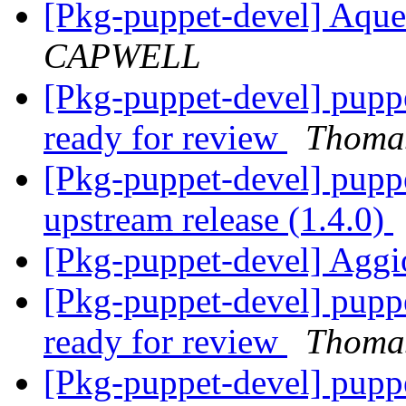
[Pkg-puppet-devel] Aqu
CAPWELL
[Pkg-puppet-devel] pupp
ready for review
Thomas
[Pkg-puppet-devel] pupp
upstream release (1.4.0)
[Pkg-puppet-devel] Agg
[Pkg-puppet-devel] pupp
ready for review
Thomas
[Pkg-puppet-devel] pupp