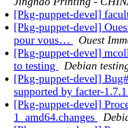
Jinghao Printing - CHI
[Pkg-puppet-devel] facul
[Pkg-puppet-devel] Ouest
pour vous…
Ouest Immo
[Pkg-puppet-devel] mco
to testing
Debian testin
[Pkg-puppet-devel] Bu
supported by facter-1.7.
[Pkg-puppet-devel] Proce
1_amd64.changes
Debi