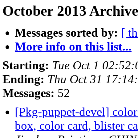
October 2013 Archive
Messages sorted by:
[ t
More info on this list...
Starting:
Tue Oct 1 02:52
Ending:
Thu Oct 31 17:14
Messages:
52
[Pkg-puppet-devel] color
box, color card, blister c