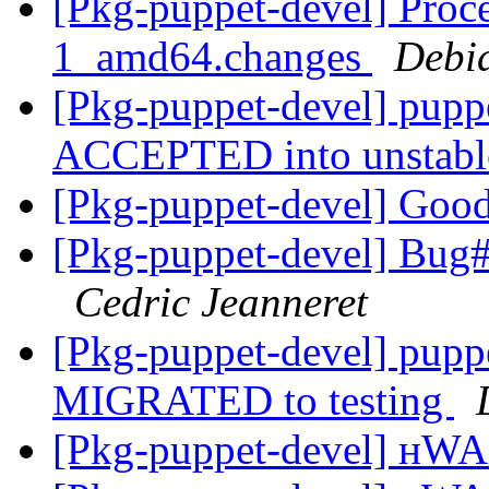
[Pkg-puppet-devel] Proce
1_amd64.changes
Debi
[Pkg-puppet-devel] pup
ACCEPTED into unstab
[Pkg-puppet-devel] Goo
[Pkg-puppet-devel] Bug
Cedric Jeanneret
[Pkg-puppet-devel] pupp
MIGRATED to testing
[Pkg-puppet-devel] н