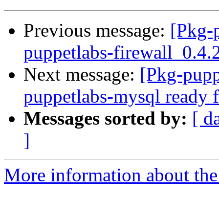
Previous message:
[Pkg-
puppetlabs-firewall_0.
Next message:
[Pkg-pupp
puppetlabs-mysql ready f
Messages sorted by:
[ d
]
More information about the