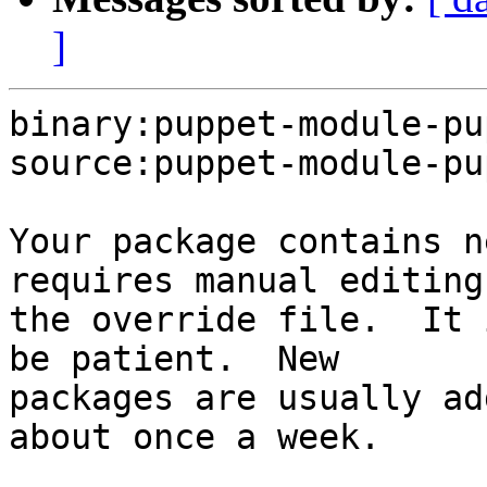
]
binary:puppet-module-pu
source:puppet-module-pu
Your package contains n
requires manual editing 
the override file.  It 
be patient.  New

packages are usually ad
about once a week.
