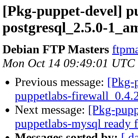
[Pkg-puppet-devel] p
postgresql_2.5.0-1_
Debian FTP Masters
ftpma
Mon Oct 14 09:49:01 UTC
Previous message:
[Pkg-
puppetlabs-firewall_0.
Next message:
[Pkg-pupp
puppetlabs-mysql ready f
Messages sorted by:
[ d