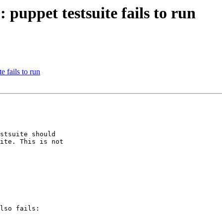
puppet testsuite fails to run
 fails to run
stsuite should

ite. This is not

lso fails:
