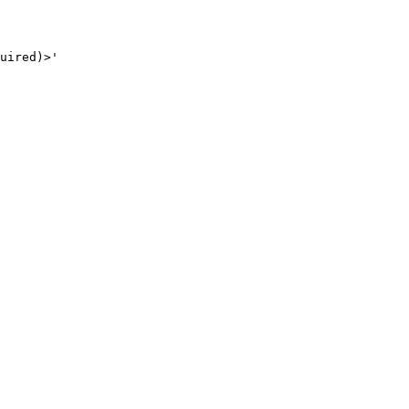
uired)>'
