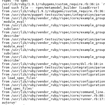
rspec -fd spec

/usr/lib/ruby/1.9.1/rubygems/custom_require.rb:36:in `r
load such file -- rgen/metamodel_builder (LoadError)

from /usr/lib/ruby/1.9.1/rubygems/custom_require.rb:36:
from /usr/share/puppet-testsuite/spec/integration/parse
from /usr/lib/ruby/vendor_ruby/rspec/core/example_group
`module_eval'

from /usr/lib/ruby/vendor_ruby/rspec/core/example_group
`subclass'

from /usr/lib/ruby/vendor_ruby/rspec/core/example_group
`describe'

from /usr/share/puppet-testsuite/spec/integration/parse
from /usr/lib/ruby/vendor_ruby/rspec/core/example_group
`module_eval'

from /usr/lib/ruby/vendor_ruby/rspec/core/example_group
`subclass'

from /usr/lib/ruby/vendor_ruby/rspec/core/example_group
`describe'

from /usr/lib/ruby/vendor_ruby/rspec/core/dsl.rb:18:in 
from /usr/share/puppet-testsuite/spec/integration/parse
from /usr/lib/ruby/vendor_ruby/rspec/core/configuration
from /usr/lib/ruby/vendor_ruby/rspec/core/configuration
in load_spec_files'

from /usr/lib/ruby/vendor_ruby/rspec/core/configuration
from /usr/lib/ruby/vendor_ruby/rspec/core/configuration
`load_spec_files'

from /usr/lib/ruby/vendor_ruby/rspec/core/command_line.
from /usr/lib/ruby/vendor_ruby/rspec/core/runner.rb:80:
from /usr/lib/ruby/vendor_ruby/rspec/core/runner.rb:17:
autorun'
