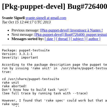
[Pkg-puppet-devel] Bug#726400: 
Svante Signell
svante.signell at gmail.com
Tue Oct 15 12:44:17 UTC 2013
Previous message:
[Pkg-puppet-devel] Investissez à Nantes !
Next message:
[Pkg-puppet-devel] Bug#726400: puppet testsuite
Messages sorted by:
[ date ]
[ thread ]
[ subject ]
[ author ]
Package: puppet-testsuite

Version: 3.3.1-1

Severity: important

According to the package description page the puppet te
run by issuing 'rake unit' in  /usr/share/puppet-testsu
true:

cd /usr/share/puppet-testsuite

rake unit

rake aborted!

Don't know how to build task 'unit'

(See full trace by running task with --trace)

However, I found that 'rake spec' could work but that a
rake spec
