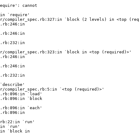
equire': cannot

in `require'

r/compiler_spec.rb:327:in `block (2 levels) in <top (req
.rb:246:in

.rb:246:in

.rb:232:in

r/compiler_spec.rb:323:in `block in <top (required)>'

.rb:246:in

.rb:246:in

.rb:232:in

`describe'

r/compiler_spec.rb:5:in `<top (required)>'

.rb:896:in `load'

.rb:896:in `block

.rb:896:in `each'

.rb:896:in

rb:22:in `run'

in `run'

in `block in
