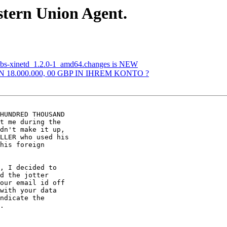
stern Union Agent.
abs-xinetd_1.2.0-1_amd64.changes is NEW
N 18.000.000, 00 GBP IN IHREM KONTO ?
HUNDRED THOUSAND 

t me during the 

dn't make it up, 

LLER who used his 

his foreign 

, I decided to 

d the jotter 

our email id off 

with your data 

ndicate the 

.
