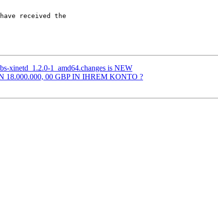
have received the 

abs-xinetd_1.2.0-1_amd64.changes is NEW
N 18.000.000, 00 GBP IN IHREM KONTO ?