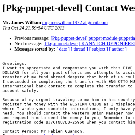
[Pkg-puppet-devel] Contact We
Mr. James William
mrjameswilliam1972 at gmail.com
Thu Oct 24 21:59:54 UTC 2013
Previous message:
[Pkg-puppet-devel] puppet-module-puppetl
Next message:
[Pkg-puppet-devel] KANN ICH DEPONIERE
Messages sorted by:
[ date ]
[ thread ]
[ subject ]
[ author ]
Greetings,

I want to appreciate and compensate you with this FIVE 
DOLLARS for all your past efforts and attempts to assis
transfer of my fund abroad despite that both of us coul
I succeeded in completing the transfer with ENG OTTO MU
international bank contact to complete the transfer to 
account safely.

Because of my urgent traveling to me him in his country
register the money with the WESTERN UNION as I misplace
where I wrote your complete informations, I only have y
head, You should contact the Western Union Manager now 
and request him to send the money to you, Remember to i
registration code BJ/CTNU/EB-25960 when you contact him
Contact Person: Mr Fabien Guanson.
