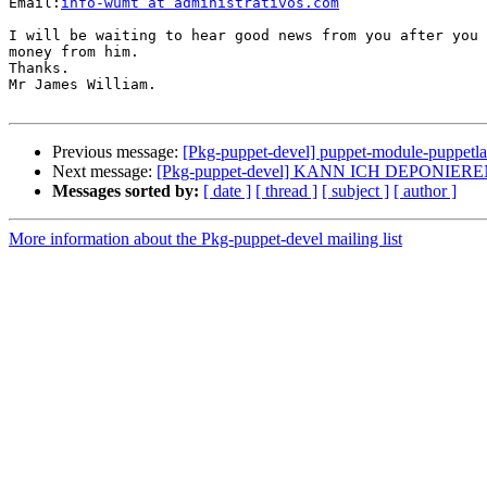
Email:
info-wumt at administrativos.com
I will be waiting to hear good news from you after you 
money from him.

Thanks.

Mr James William.

Previous message:
[Pkg-puppet-devel] puppet-module-puppetl
Next message:
[Pkg-puppet-devel] KANN ICH DEPONIERE
Messages sorted by:
[ date ]
[ thread ]
[ subject ]
[ author ]
More information about the Pkg-puppet-devel mailing list