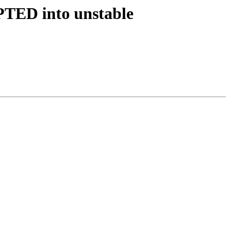
PTED into unstable