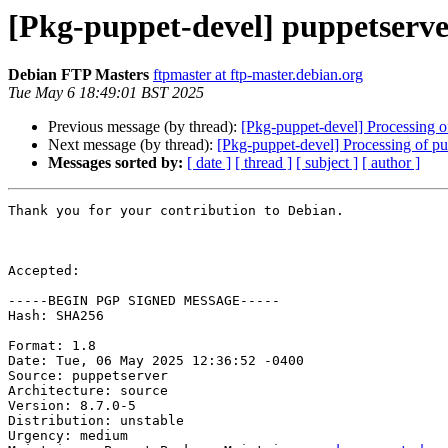
[Pkg-puppet-devel] puppetserv
Debian FTP Masters
ftpmaster at ftp-master.debian.org
Tue May 6 18:49:01 BST 2025
Previous message (by thread):
[Pkg-puppet-devel] Processing o
Next message (by thread):
[Pkg-puppet-devel] Processing of 
Messages sorted by:
[ date ]
[ thread ]
[ subject ]
[ author ]
Thank you for your contribution to Debian.

Accepted:

-----BEGIN PGP SIGNED MESSAGE-----

Hash: SHA256

Format: 1.8

Date: Tue, 06 May 2025 12:36:52 -0400

Source: puppetserver

Architecture: source

Version: 8.7.0-5

Distribution: unstable

Urgency: medium
