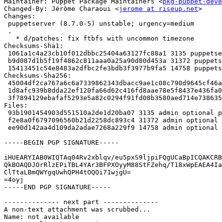
Maintainer: Puppet Package Maintainers <
pkg-puppet-deve
Changed-By: Jérôme Charaoui <
jerome at riseup.net
>

Changes:

 puppetserver (8.7.0-5) unstable; urgency=medium

 .

   * d/patches: fix ftbfs with uncommon timezone

Checksums-Sha1:

 1061a1c4a23cb10f012dbbc25404a63127fc88a1 3135 puppetserver_8.7.0-5.dsc

 b9d087d1b5f19f4862c811aaa0a25a90d80d453a 31372 puppetserver_8.7.0-5.debian.tar.xz

 15413451c54e8483a2dfbc2fe3bdb3f3977b9fa5 14758 puppetserver_8.7.0-5_amd64.buildinfo

Checksums-Sha256:

 45004df2ca767a6c6a7339862343dbacc9ae1c08c790d9645cf46af713626622 3135 puppetserver_8.7.0-5.dsc

 1d8afc939b8dda22ef120fa66d62c416fd8aae78e5f8437e436fa0379de16181 31372 puppetserver_8.7.0-5.debian.tar.xz

 3f7894129ebafaf5293e5a82c0294f91fd08b3580aed714e73863561fa5156e5 14758 puppetserver_8.7.0-5_amd64.buildinfo

Files:

 93b1901454903d551510a2de1d20ba07 3135 admin optional puppetserver_8.7.0-5.dsc

 f2e8a0f6797096560b21d2258dc893c4 31372 admin optional puppetserver_8.7.0-5.debian.tar.xz

 ee90d142aa4d109da2adae7268a229f9 14758 admin optional puppetserver_8.7.0-5_amd64.buildinfo

-----BEGIN PGP SIGNATURE-----

iHUEARYIAB0WIQTAq04Rv2xblqv/eu5pxS9ljpiFQgUCaBpICQAKCRB
QkBOAQDJOrRlzEPiTBL4YAr3BFPXOyyM88StFZehq/T18xWpEAEA4Ia
ClTtaLBmQWYgqUwhQPH4tOQOi71wjgU=

=4oyj

-----END PGP SIGNATURE-----

-------------- next part --------------

A non-text attachment was scrubbed...

Name: not available
