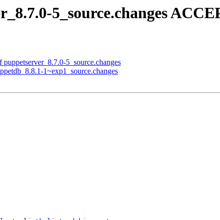
er_8.7.0-5_source.changes ACCE
f puppetserver_8.7.0-5_source.changes
puppetdb_8.8.1-1~exp1_source.changes