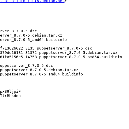
l at alioth-lists.debian.net
>

pxS9ljpiF

TlrBhkdnp
