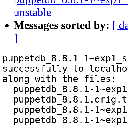
unstable
Messages sorted by:
[ d
]
puppetdb_8.8.1-1~exp1_s
successfully to localhos
along with the files:

  puppetdb_8.8.1-1~exp1.dsc

  puppetdb_8.8.1.orig.tar.xz

  puppetdb_8.8.1-1~exp1.debian.tar.xz

  puppetdb_8.8.1-1~exp1_amd64.buildinfo
