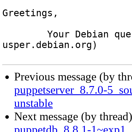
Greetings,

	Your Debian queue daemon (running on host 
usper.debian.org)

Previous message (by th
puppetserver_8.7.0-5_s
unstable
Next message (by thread
puppetdb_8.8.1-1~exp1