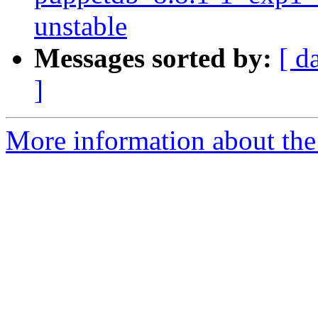
unstable
Messages sorted by:
[ d
]
More information about the