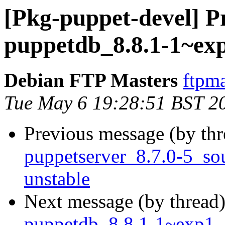
[Pkg-puppet-devel] Pr
puppetdb_8.8.1-1~ex
Debian FTP Masters
ftpma
Tue May 6 19:28:51 BST 2
Previous message (by th
puppetserver_8.7.0-5_s
unstable
Next message (by thread
puppetdb_8.8.1-1~exp1