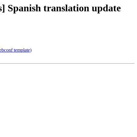
 Spanish translation update
ebconf template)