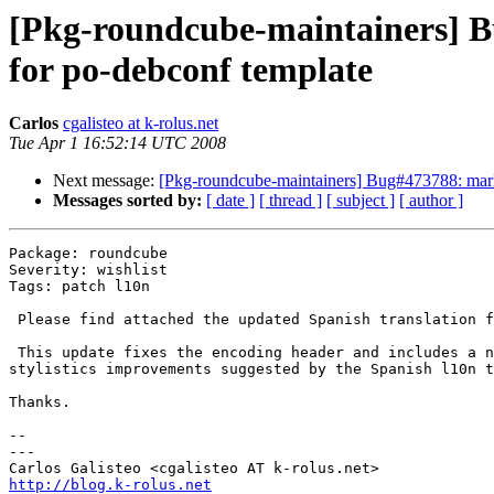
[Pkg-roundcube-maintainers] B
for po-debconf template
Carlos
cgalisteo at k-rolus.net
Tue Apr 1 16:52:14 UTC 2008
Next message:
[Pkg-roundcube-maintainers] Bug#473788: marke
Messages sorted by:
[ date ]
[ thread ]
[ subject ]
[ author ]
Package: roundcube

Severity: wishlist

Tags: patch l10n

 Please find attached the updated Spanish translation f
 This update fixes the encoding header and includes a n
stylistics improvements suggested by the Spanish l10n t
Thanks.

-- 

---

http://blog.k-rolus.net