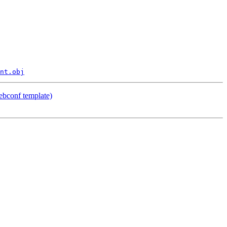
nt.obj
ebconf template)