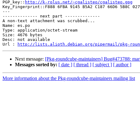

PGP_key::
http://k-rolus.net/~cgalisteo/cgalisteo.gpg
Key_Fingerprint::F888 6FBA 9145 B5A2 C187 66D6 5B8C 027
---

-------------- next part --------------

A non-text attachment was scrubbed...

Name: es.po

Type: application/octet-stream

Size: 4676 bytes

Desc: not available

Url : 
http://lists.alioth.debian.org/pipermail/pkg-roun
Next message:
[Pkg-roundcube-maintainers] Bug#473788: marke
Messages sorted by:
[ date ]
[ thread ]
[ subject ]
[ author ]
More information about the Pkg-roundcube-maintainers mailing list