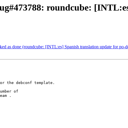
ug#473788: roundcube: [INTL:es]
d as done (roundcube: [INTL:es] Spanish translation update for po-d
or the debconf template.

umber of

eam .
