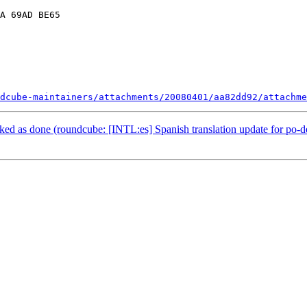
A 69AD BE65

dcube-maintainers/attachments/20080401/aa82dd92/attachme
d as done (roundcube: [INTL:es] Spanish translation update for po-d