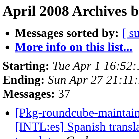
April 2008 Archives 
Messages sorted by:
[ s
More info on this list...
Starting:
Tue Apr 1 16:52
Ending:
Sun Apr 27 21:11
Messages:
37
[Pkg-roundcube-maintai
[INTL:es] Spanish transl