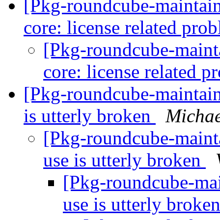
[Pkg-roundcube-maintai
core: license related pro
[Pkg-roundcube-maint
core: license related 
[Pkg-roundcube-maintai
is utterly broken
Michae
[Pkg-roundcube-maint
use is utterly broken
[Pkg-roundcube-mai
use is utterly broke