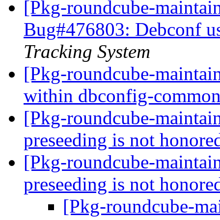
[Pkg-roundcube-maintain
Bug#476803: Debconf use
Tracking System
[Pkg-roundcube-maintain
within dbconfig-commo
[Pkg-roundcube-maintai
preseeding is not honor
[Pkg-roundcube-maintain
preseeding is not honor
[Pkg-roundcube-main