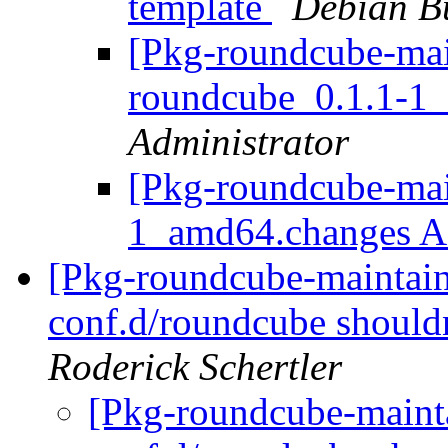
template
Debian B
[Pkg-roundcube-main
roundcube_0.1.1-1
Administrator
[Pkg-roundcube-mai
1_amd64.changes
[Pkg-roundcube-maintai
conf.d/roundcube shouldn
Roderick Schertler
[Pkg-roundcube-maint