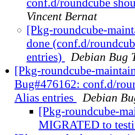
conf.d/roundcube shoul
Vincent Bernat
[Pkg-roundcube-maint
done (conf.d/roundcube
entries)
Debian Bug T
[Pkg-roundcube-maintain
Bug#476162: conf.d/roun
Alias entries
Debian Bu
[Pkg-roundcube-mai
MIGRATED to test