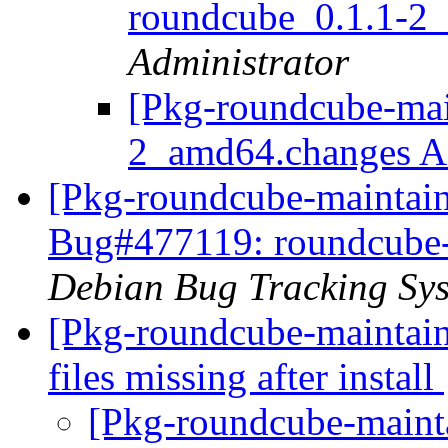
roundcube_0.1.1-2
Administrator
[Pkg-roundcube-mai
2_amd64.changes
[Pkg-roundcube-maintain
Bug#477119: roundcube-c
Debian Bug Tracking Sy
[Pkg-roundcube-maintai
files missing after install
[Pkg-roundcube-maint