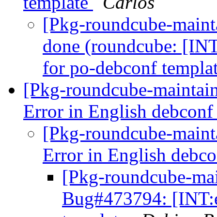
template
Carlos
[Pkg-roundcube-maint
done (roundcube: [INT
for po-debconf templa
[Pkg-roundcube-maintai
Error in English debconf
[Pkg-roundcube-maint
Error in English debc
[Pkg-roundcube-main
Bug#473794: [INT:e