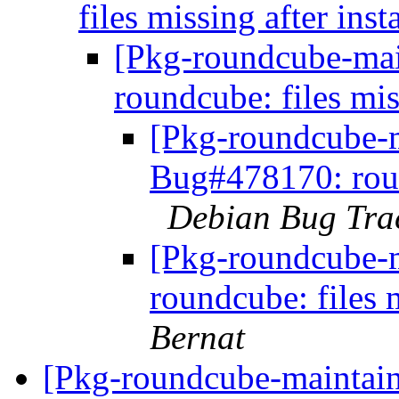
files missing after inst
[Pkg-roundcube-mai
roundcube: files mis
[Pkg-roundcube-m
Bug#478170: round
Debian Bug Tra
[Pkg-roundcube-
roundcube: files m
Bernat
[Pkg-roundcube-maintain