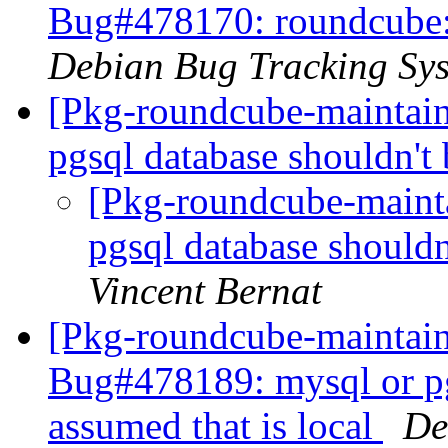
Bug#478170: roundcube: f
Debian Bug Tracking Sy
[Pkg-roundcube-maintai
pgsql database shouldn't 
[Pkg-roundcube-maint
pgsql database shouldn
Vincent Bernat
[Pkg-roundcube-maintain
Bug#478189: mysql or pg
assumed that is local
De