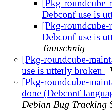
[Pkg-roundcube-
Debconf use is ut
[Pkg-roundcube-
Debconf use is ut
Tautschnig
[Pkg-roundcube-maint
use is utterly broken
[Pkg-roundcube-maint
done (Debconf languag
Debian Bug Tracking 