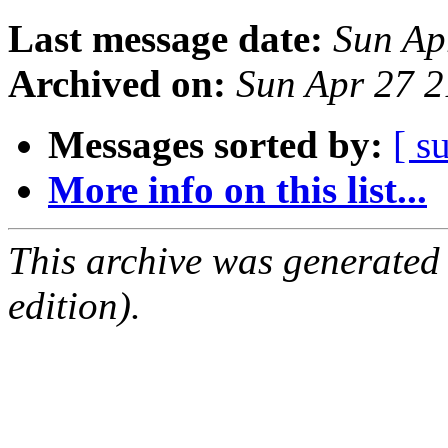
Last message date:
Sun Ap
Archived on:
Sun Apr 27 
Messages sorted by:
[ s
More info on this list...
This archive was generated
edition).