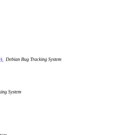
e)
Debian Bug Tracking System
ing System