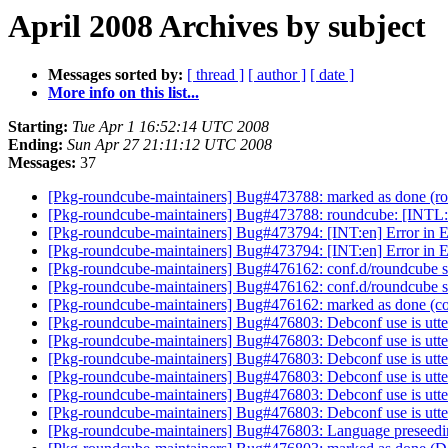
April 2008 Archives by subject
Messages sorted by:
[ thread ]
[ author ]
[ date ]
More info on this list...
Starting:
Tue Apr 1 16:52:14 UTC 2008
Ending:
Sun Apr 27 21:11:12 UTC 2008
Messages:
37
[Pkg-roundcube-maintainers] Bug#473788: marked as done (rou
[Pkg-roundcube-maintainers] Bug#473788: roundcube: [INTL:es
[Pkg-roundcube-maintainers] Bug#473794: [INT:en] Error in E
[Pkg-roundcube-maintainers] Bug#473794: [INT:en] Error in E
[Pkg-roundcube-maintainers] Bug#476162: conf.d/roundcube sho
[Pkg-roundcube-maintainers] Bug#476162: conf.d/roundcube sho
[Pkg-roundcube-maintainers] Bug#476162: marked as done (conf
[Pkg-roundcube-maintainers] Bug#476803: Debconf use is utt
[Pkg-roundcube-maintainers] Bug#476803: Debconf use is utt
[Pkg-roundcube-maintainers] Bug#476803: Debconf use is utt
[Pkg-roundcube-maintainers] Bug#476803: Debconf use is utt
[Pkg-roundcube-maintainers] Bug#476803: Debconf use is utt
[Pkg-roundcube-maintainers] Bug#476803: Debconf use is utt
[Pkg-roundcube-maintainers] Bug#476803: Language preseedi