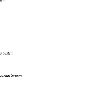
stem
g System
acking System