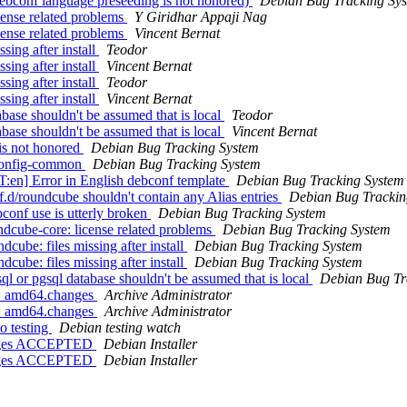
bconf language preseeding is not honored)
Debian Bug Tracking Sy
ense related problems
Y Giridhar Appaji Nag
ense related problems
Vincent Bernat
ing after install
Teodor
ing after install
Vincent Bernat
ing after install
Teodor
ing after install
Vincent Bernat
ase shouldn't be assumed that is local
Teodor
ase shouldn't be assumed that is local
Vincent Bernat
is not honored
Debian Bug Tracking System
bconfig-common
Debian Bug Tracking System
:en] Error in English debconf template
Debian Bug Tracking System
d/roundcube shouldn't contain any Alias entries
Debian Bug Trackin
onf use is utterly broken
Debian Bug Tracking System
dcube-core: license related problems
Debian Bug Tracking System
ube: files missing after install
Debian Bug Tracking System
ube: files missing after install
Debian Bug Tracking System
 or pgsql database shouldn't be assumed that is local
Debian Bug Tr
-1_amd64.changes
Archive Administrator
-2_amd64.changes
Archive Administrator
o testing
Debian testing watch
hanges ACCEPTED
Debian Installer
hanges ACCEPTED
Debian Installer