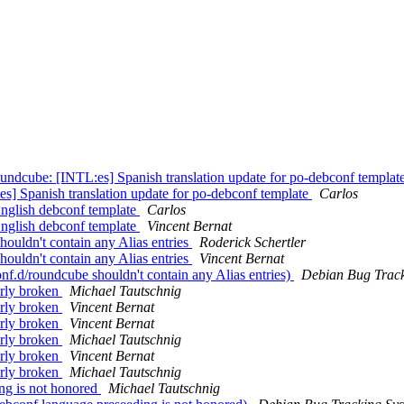
ndcube: [INTL:es] Spanish translation update for po-debconf templat
] Spanish translation update for po-debconf template
Carlos
nglish debconf template
Carlos
nglish debconf template
Vincent Bernat
uldn't contain any Alias entries
Roderick Schertler
uldn't contain any Alias entries
Vincent Bernat
.d/roundcube shouldn't contain any Alias entries)
Debian Bug Track
erly broken
Michael Tautschnig
erly broken
Vincent Bernat
erly broken
Vincent Bernat
erly broken
Michael Tautschnig
erly broken
Vincent Bernat
erly broken
Michael Tautschnig
ng is not honored
Michael Tautschnig