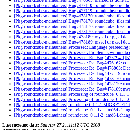
[Pkg-roundcube-maintainers] Bug#476803: marked as done (De
[Pkg-roundcube-maintainers] Bug#477119: roundcube-core: lic
[Pkg-roundcube-maintainers] Bug#477119: roundcube-core: lic
[Pkg-roundcube-maintainers] Bug#478170: roundcube: files miss
[Pkg-roundcube-maintainers] Bug#478170: roundcube: files miss
[Pkg-roundcube-maintainers] Bug#478170: roundcube: files miss
[Pkg-roundcube-maintainers] Bug#478170: roundcube: files miss
[Pkg-roundcube-maintainers] Bug#478189: mysql or pgsql datab
[Pkg-roundcube-maintainers] Bug#478189: mysql or pgsql datab
[Pkg-roundcube-maintainers] Processed: Language preseeding 
[Pkg-roundcube-maintainers] Processed: Problem is within d
[Pkg-roundcube-maintainers] Processed: Re: Bug#473794: [INT
[Pkg-roundcube-maintainers] Processed: Re: Bug#476162: conf.
[Pkg-roundcube-maintainers] Processed: Re: Bug#476803: Debc
[Pkg-roundcube-maintainers] Processed: Re: Bug#477119: roun
[Pkg-roundcube-maintainers] Processed: Re: Bug#478170: roundc
[Pkg-roundcube-maintainers] Processed: Re: Bug#478170: roundc
[Pkg-roundcube-maintainers] Processed: Re: Bug#478189: mysql
[Pkg-roundcube-maintainers] Processing of roundcube_0.1.1
[Pkg-roundcube-maintainers] Processing of roundcube_0.1.1
[Pkg-roundcube-maintainers] roundcube 0.1.1-1 MIGRATED t
[Pkg-roundcube-maintainers] roundcube_0.1.1-1_amd64.c
[Pkg-roundcube-maintainers] roundcube_0.1.1-2_amd64.c
Last message date:
Sun Apr 27 21:11:12 UTC 2008