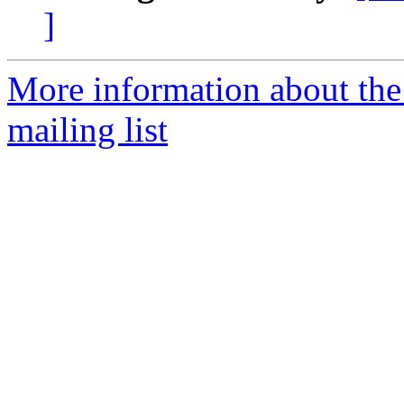
]
More information about th
mailing list