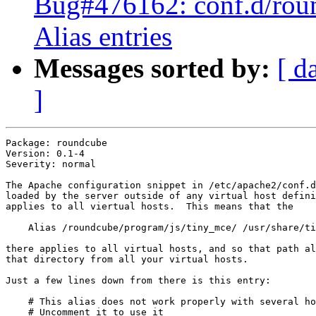
Bug#476162: conf.d/roun
Alias entries
Messages sorted by:
[ d
]
Package: roundcube

Version: 0.1-4

Severity: normal

The Apache configuration snippet in /etc/apache2/conf.d
loaded by the server outside of any virtual host defini
applies to all viertual hosts.  This means that the 

    Alias /roundcube/program/js/tiny_mce/ /usr/share/ti
there applies to all virtual hosts, and so that path al
that directory from all your virtual hosts.

Just a few lines down from there is this entry:

    # This alias does not work properly with several ho
    # Uncomment it to use it
