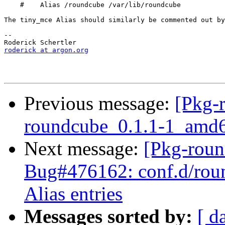
    #    Alias /roundcube /var/lib/roundcube

The tiny_mce Alias should similarly be commented out by
-- 

roderick at argon.org
Previous message:
[Pkg-
roundcube_0.1.1-1_am
Next message:
[Pkg-roun
Bug#476162: conf.d/roun
Alias entries
Messages sorted by:
[ d