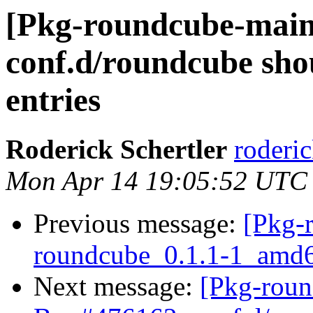
[Pkg-roundcube-main
conf.d/roundcube shou
entries
Roderick Schertler
roderic
Mon Apr 14 19:05:52 UTC
Previous message:
[Pkg-
roundcube_0.1.1-1_am
Next message:
[Pkg-roun