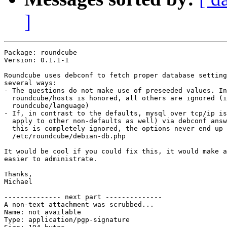
]
Package: roundcube

Version: 0.1.1-1

Roundcube uses debconf to fetch proper database setting
several ways:

- The questions do not make use of preseeded values. In
  roundcube/hosts is honored, all others are ignored (i
  roundcube/language)

- If, in contrast to the defaults, mysql over tcp/ip is
  apply to other non-defaults as well) via debconf answ
  this is completely ignored, the options never end up 
  /etc/roundcube/debian-db.php

It would be cool if you could fix this, it would make a
easier to administrate.

Thanks,

Michael

-------------- next part --------------

A non-text attachment was scrubbed...

Name: not available

Type: application/pgp-signature
