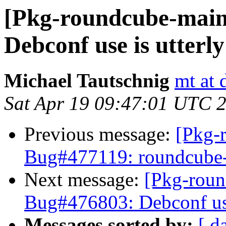
[Pkg-roundcube-main
Debconf use is utterl
Michael Tautschnig
mt at 
Sat Apr 19 09:47:01 UTC 
Previous message:
[Pkg-
Bug#477119: roundcube-c
Next message:
[Pkg-roun
Bug#476803: Debconf use
Messages sorted by:
[ d