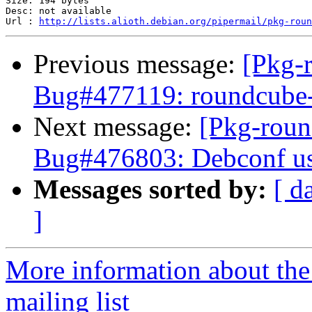
Size: 194 bytes

Desc: not available

Url : 
http://lists.alioth.debian.org/pipermail/pkg-roun
Previous message:
[Pkg-
Bug#477119: roundcube-c
Next message:
[Pkg-roun
Bug#476803: Debconf use
Messages sorted by:
[ d
]
More information about th
mailing list