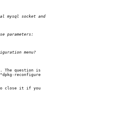
. The question is

"dpkg-reconfigure

o close it if you
