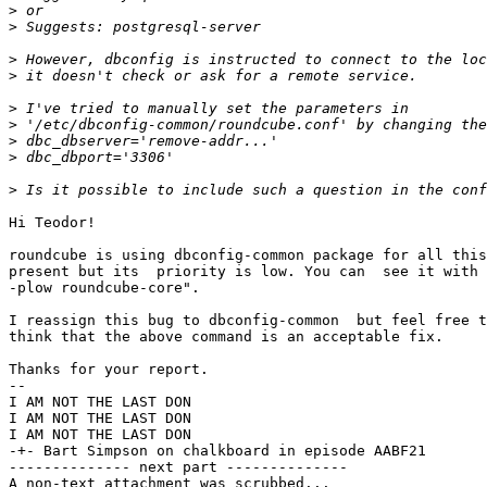
>
>
>
>
>
>
>
>
>
Hi Teodor!

roundcube is using dbconfig-common package for all this
present but its  priority is low. You can  see it with 
-plow roundcube-core".

I reassign this bug to dbconfig-common  but feel free t
think that the above command is an acceptable fix.

Thanks for your report.

-- 

I AM NOT THE LAST DON

I AM NOT THE LAST DON

I AM NOT THE LAST DON

-+- Bart Simpson on chalkboard in episode AABF21

-------------- next part --------------

A non-text attachment was scrubbed...
