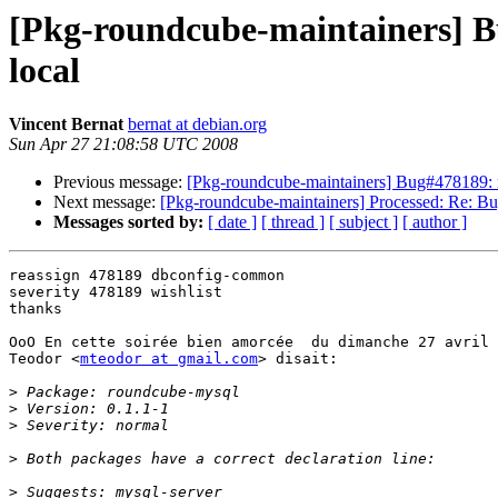
[Pkg-roundcube-maintainers] Bu
local
Vincent Bernat
bernat at debian.org
Sun Apr 27 21:08:58 UTC 2008
Previous message:
[Pkg-roundcube-maintainers] Bug#478189: my
Next message:
[Pkg-roundcube-maintainers] Processed: Re: Bug
Messages sorted by:
[ date ]
[ thread ]
[ subject ]
[ author ]
reassign 478189 dbconfig-common

severity 478189 wishlist

thanks

OoO En cette soirée bien amorcée  du dimanche 27 avril 
Teodor <
mteodor at gmail.com
> disait:

>
>
>
>
>