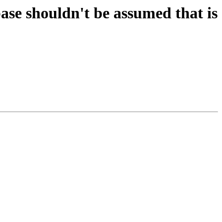
se shouldn't be assumed that is