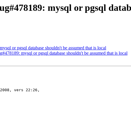
g#478189: mysql or pgsql databa
sql or pgsql database shouldn't be assumed that is local
#478189: mysql or pgsql database shouldn't be assumed that is local
2008, vers 22:26,
